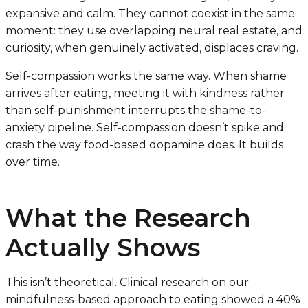
expansive and calm. They cannot coexist in the same
moment: they use overlapping neural real estate, and
curiosity, when genuinely activated, displaces craving.
Self-compassion works the same way. When shame
arrives after eating, meeting it with kindness rather
than self-punishment interrupts the shame-to-
anxiety pipeline. Self-compassion doesn’t spike and
crash the way food-based dopamine does. It builds
over time.
What the Research
Actually Shows
This isn’t theoretical. Clinical research on our
mindfulness-based approach to eating showed a 40%