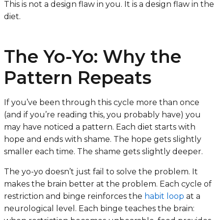
This is not a design flaw in you. It is a design flaw in the
diet.
The Yo-Yo: Why the
Pattern Repeats
If you’ve been through this cycle more than once
(and if you’re reading this, you probably have) you
may have noticed a pattern. Each diet starts with
hope and ends with shame. The hope gets slightly
smaller each time. The shame gets slightly deeper.
The yo-yo doesn’t just fail to solve the problem. It
makes the brain better at the problem. Each cycle of
restriction and binge reinforces the
habit loop
at a
neurological level. Each binge teaches the brain: