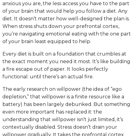
anxious you are, the less access you have to the part
of your brain that would help you follow a diet. Any
diet. It doesn’t matter how well-designed the plan is.
When stress shuts down your prefrontal cortex,
you’re navigating emotional eating with the one part
of your brain least equipped to help.
Every diet is built on a foundation that crumbles at
the exact moment you need it most. It’s like building
a fire escape out of paper. It looks perfectly
functional: until there’s an actual fire.
The early research on willpower (the idea of “ego
depletion,” that willpower is a finite resource like a
battery) has been largely debunked. But something
even more important has replaced it: the
understanding that willpower isn’t just limited, it’s
contextually disabled
. Stress doesn’t drain your
willpower gradually. It takes the prefrontal cortex