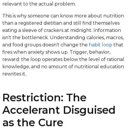
relevant to the actual problem.
This is why someone can know more about nutrition
than a registered dietitian and still find themselves
eating a sleeve of crackers at midnight. Information
isn’t the bottleneck. Understanding calories, macros,
and food groups doesn’t change the
habit loop
that
fires when anxiety shows up. Trigger, behavior,
reward: the loop operates below the level of rational
knowledge, and no amount of nutritional education
rewrites it.
Restriction: The
Accelerant Disguised
as the Cure