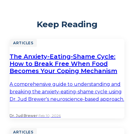
Keep Reading
ARTICLES
The Anxiety-Eating-Shame Cycle:
How to Break Free When Food
Becomes Your Coping Mechanism
A comprehensive guide to understanding and
breaking the anxiety-eating-shame cycle using
Dr. Jud Brewer's neuroscience-based approach.
Dr. Jud Brewer
·
Feb 10, 2026
ARTICLES