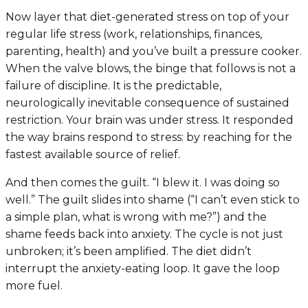
Now layer that diet-generated stress on top of your
regular life stress (work, relationships, finances,
parenting, health) and you’ve built a pressure cooker.
When the valve blows, the binge that follows is not a
failure of discipline. It is the predictable,
neurologically inevitable consequence of sustained
restriction. Your brain was under stress. It responded
the way brains respond to stress: by reaching for the
fastest available source of relief.
And then comes the guilt. “I blew it. I was doing so
well.” The guilt slides into shame (“I can’t even stick to
a simple plan, what is wrong with me?”) and the
shame feeds back into anxiety. The cycle is not just
unbroken; it’s been amplified. The diet didn’t
interrupt the anxiety-eating loop. It gave the loop
more fuel.