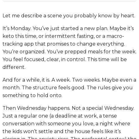
Let me describe a scene you probably know by heart.
It’s Monday. You’ve just started a new plan. Maybe it’s
keto this time, or intermittent fasting, or a macro-
tracking app that promises to change everything.
You’re organized. You’ve prepped meals for the week.
You feel focused, clear, in control.
This time will be
different.
And for a while, it is. A week. Two weeks. Maybe even a
month. The structure feels good. The rules give you
something to hold onto.
Then Wednesday happens. Not a special Wednesday.
Just a regular one (a deadline at work, a tense
conversation with someone you love, a night where
the kids won’t settle and the house feels like it’s