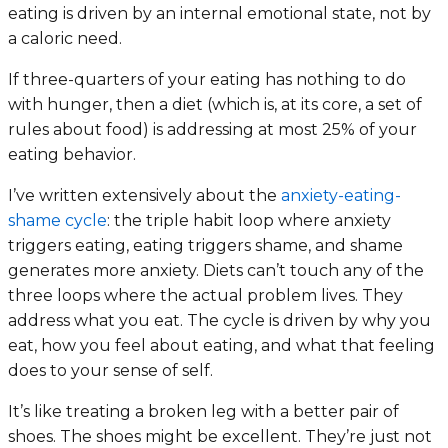
eating is driven by an internal emotional state, not by
a caloric need.
If three-quarters of your eating has nothing to do
with hunger, then a diet (which is, at its core, a set of
rules about food) is addressing at most 25% of your
eating behavior.
I’ve written extensively about the
anxiety-eating-
shame cycle
: the triple habit loop where anxiety
triggers eating, eating triggers shame, and shame
generates more anxiety. Diets can’t touch any of the
three loops where the actual problem lives. They
address what you eat. The cycle is driven by
why
you
eat,
how
you feel about eating, and what that feeling
does to your sense of self.
It’s like treating a broken leg with a better pair of
shoes. The shoes might be excellent. They’re just not