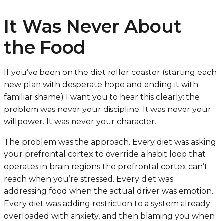
It Was Never About
the Food
If you’ve been on the diet roller coaster (starting each
new plan with desperate hope and ending it with
familiar shame) I want you to hear this clearly: the
problem was never your discipline. It was never your
willpower. It was never your character.
The problem was the approach. Every diet was asking
your prefrontal cortex to override a habit loop that
operates in brain regions the prefrontal cortex can’t
reach when you’re stressed. Every diet was
addressing food when the actual driver was emotion.
Every diet was adding restriction to a system already
overloaded with anxiety, and then blaming you when