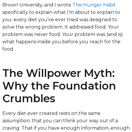
Brown University, and I wrote
The Hunger Habit
specifically to explain what I’m about to explain to
you: every diet you’ve ever tried was designed to
solve the wrong problem. It addressed food. Your
problem was never food. Your problem was (and is)
what happens inside you before you reach for the
food.
The Willpower Myth:
Why the Foundation
Crumbles
Every diet ever created rests on the same
assumption: that you can think your way out of a
craving. That if you have enough information, enough