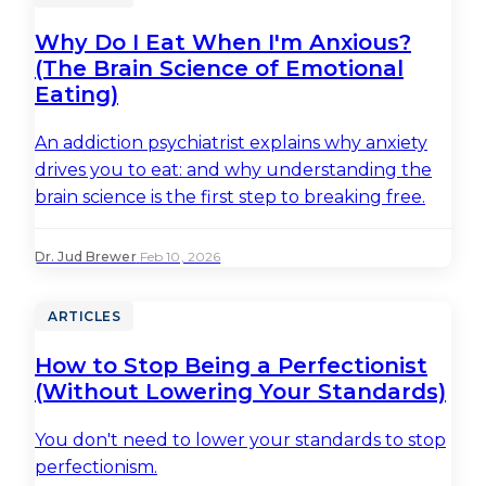
Why Do I Eat When I'm Anxious?
(The Brain Science of Emotional
Eating)
An addiction psychiatrist explains why anxiety
drives you to eat: and why understanding the
brain science is the first step to breaking free.
Dr. Jud Brewer
·
Feb 10, 2026
ARTICLES
How to Stop Being a Perfectionist
(Without Lowering Your Standards)
You don't need to lower your standards to stop
perfectionism.