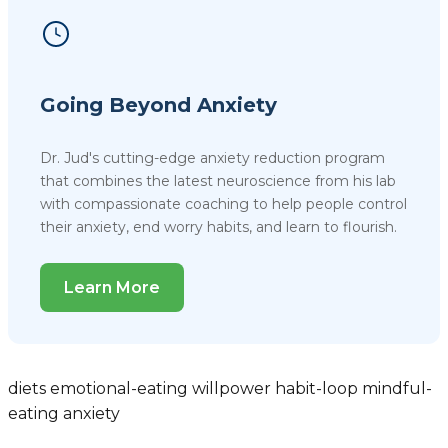
Going Beyond Anxiety
Dr. Jud's cutting-edge anxiety reduction program
that combines the latest neuroscience from his lab
with compassionate coaching to help people control
their anxiety, end worry habits, and learn to flourish.
Learn More
diets
emotional-eating
willpower
habit-loop
mindful-
eating
anxiety