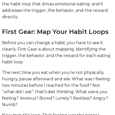
the habit loop that drives emotional eating: and it
addresses the trigger, the behavior, and the reward
directly.
First Gear: Map Your Habit Loops
Before you can change a habit, you have to see it
clearly. First Gear is about mapping: identifying the
trigger, the behavior, and the reward for each eating
habit loop.
The next time you eat when you’re not physically
hungry, pause afterward and ask:
What was I feeling
two minutes before I reached for the food?
Not
“what did I eat”: that’s diet thinking. What were you
feeling
? Anxious? Bored? Lonely? Restless? Angry?
Numb?