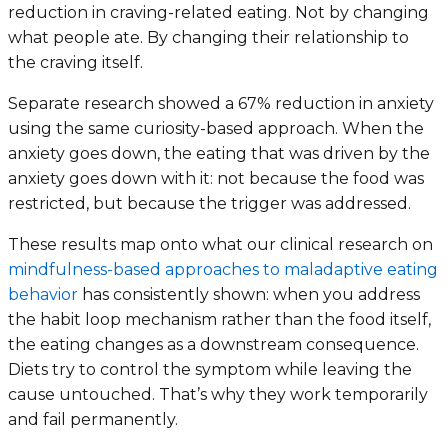
reduction in craving-related eating. Not by changing
what people ate. By changing their relationship to
the craving itself.
Separate research showed a 67% reduction in anxiety
using the same curiosity-based approach. When the
anxiety goes down, the eating that was driven by the
anxiety goes down with it: not because the food was
restricted, but because the trigger was addressed.
These results map onto what our clinical research on
mindfulness-based approaches to maladaptive eating
behavior
has consistently shown: when you address
the habit loop mechanism rather than the food itself,
the eating changes as a downstream consequence.
Diets try to control the symptom while leaving the
cause untouched. That’s why they work temporarily
and fail permanently.