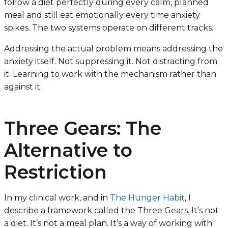
follow a diet perfectly during every calm, planned
meal and still eat emotionally every time anxiety
spikes. The two systems operate on different tracks.
Addressing the actual problem means addressing the
anxiety itself. Not suppressing it. Not distracting from
it. Learning to work with the mechanism rather than
against it.
Three Gears: The
Alternative to
Restriction
In my clinical work, and in
The Hunger Habit
, I
describe a framework called the Three Gears. It’s not
a diet. It’s not a meal plan. It’s a way of working with