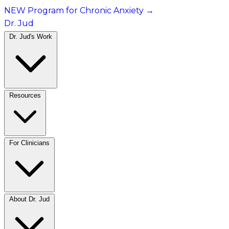
NEW Program for Chronic Anxiety
→
Dr. Jud
Dr. Jud's Work
Resources
For Clinicians
About Dr. Jud