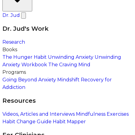
Dr. Jud
Dr. Jud's Work
Research
Books
The Hunger Habit
Unwinding Anxiety
Unwinding
Anxiety Workbook
The Craving Mind
Programs
Going Beyond Anxiety
Mindshift Recovery for
Addiction
Resources
Videos, Articles and Interviews
Mindfulness Exercises
Habit Change Guide
Habit Mapper