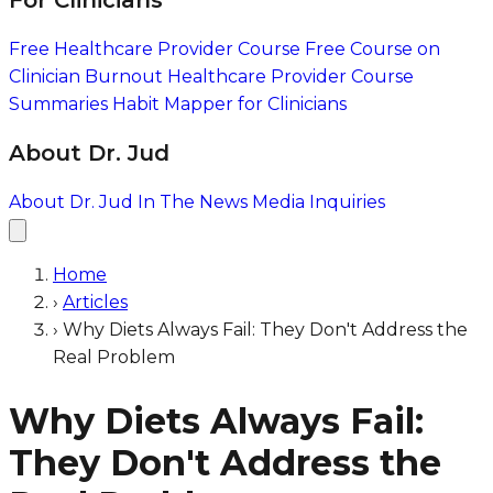
For Clinicians
Free Healthcare Provider Course
Free Course on
Clinician Burnout
Healthcare Provider Course
Summaries
Habit Mapper for Clinicians
About Dr. Jud
About Dr. Jud
In The News
Media Inquiries
Home
›
Articles
›
Why Diets Always Fail: They Don't Address the
Real Problem
Why Diets Always Fail:
They Don't Address the