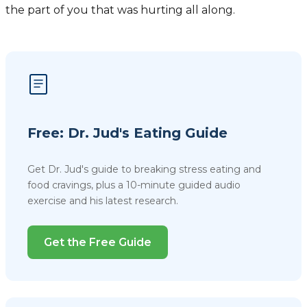
the part of you that was hurting all along.
Free: Dr. Jud's Eating Guide
Get Dr. Jud's guide to breaking stress eating and
food cravings, plus a 10-minute guided audio
exercise and his latest research.
Get the Free Guide