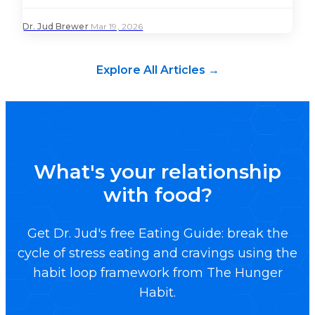
Dr. Jud Brewer
·
Mar 19, 2026
Explore All Articles →
What's your relationship
with food?
Get Dr. Jud's free Eating Guide: break the
cycle of stress eating and cravings using the
habit loop framework from The Hunger
Habit.