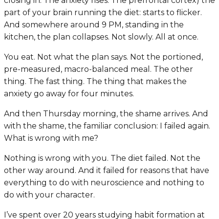
closing in. The anxiety rises. The prefrontal cortex) the
part of your brain running the diet: starts to flicker.
And somewhere around 9 PM, standing in the
kitchen, the plan collapses. Not slowly. All at once.
You eat. Not what the plan says. Not the portioned,
pre-measured, macro-balanced meal. The other
thing. The fast thing. The thing that makes the
anxiety go away for four minutes.
And then Thursday morning, the shame arrives. And
with the shame, the familiar conclusion:
I failed again.
What is wrong with me?
Nothing is wrong with you. The diet failed. Not the
other way around. And it failed for reasons that have
everything to do with neuroscience and nothing to
do with your character.
I’ve spent over 20 years studying habit formation at