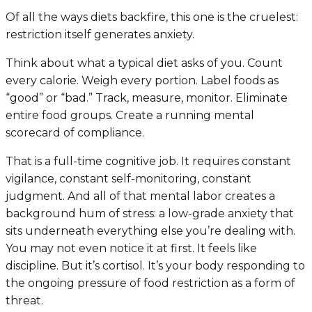
Of all the ways diets backfire, this one is the cruelest:
restriction itself generates anxiety.
Think about what a typical diet asks of you. Count
every calorie. Weigh every portion. Label foods as
“good” or “bad.” Track, measure, monitor. Eliminate
entire food groups. Create a running mental
scorecard of compliance.
That is a full-time cognitive job. It requires constant
vigilance, constant self-monitoring, constant
judgment. And all of that mental labor creates a
background hum of stress: a low-grade anxiety that
sits underneath everything else you’re dealing with.
You may not even notice it at first. It feels like
discipline. But it’s cortisol. It’s your body responding to
the ongoing pressure of food restriction as a form of
threat.