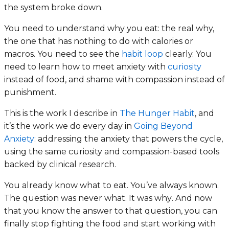
the system broke down.
You need to understand why you eat: the real why,
the one that has nothing to do with calories or
macros. You need to see the
habit loop
clearly. You
need to learn how to meet anxiety with
curiosity
instead of food, and shame with compassion instead of
punishment.
This is the work I describe in
The Hunger Habit
, and
it’s the work we do every day in
Going Beyond
Anxiety
: addressing the anxiety that powers the cycle,
using the same curiosity and compassion-based tools
backed by clinical research.
You already know what to eat. You’ve always known.
The question was never
what
. It was
why
. And now
that you know the answer to that question, you can
finally stop fighting the food and start working with