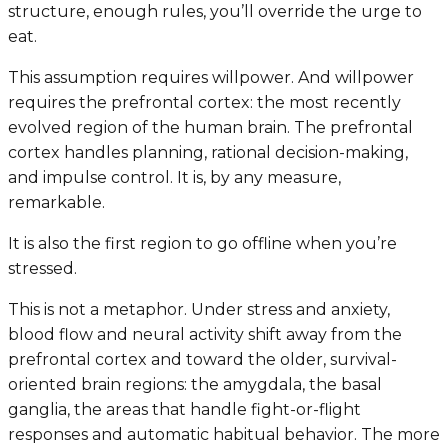
structure, enough rules, you’ll override the urge to
eat.
This assumption requires willpower. And willpower
requires the prefrontal cortex: the most recently
evolved region of the human brain. The prefrontal
cortex handles planning, rational decision-making,
and impulse control. It is, by any measure,
remarkable.
It is also the first region to go offline when you’re
stressed.
This is not a metaphor. Under stress and anxiety,
blood flow and neural activity shift away from the
prefrontal cortex and toward the older, survival-
oriented brain regions: the amygdala, the basal
ganglia, the areas that handle fight-or-flight
responses and automatic habitual behavior. The more