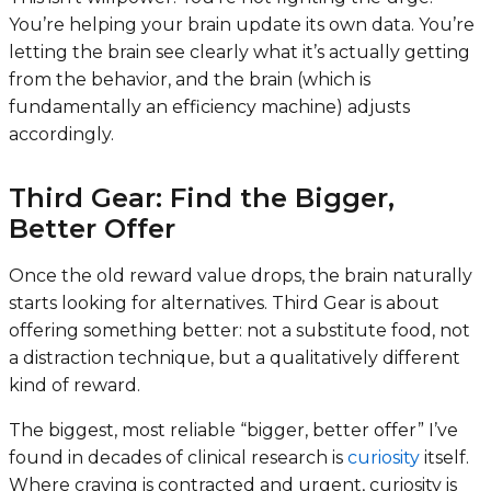
You’re helping your brain update its own data. You’re
letting the brain see clearly what it’s actually getting
from the behavior, and the brain (which is
fundamentally an efficiency machine) adjusts
accordingly.
Third Gear: Find the Bigger,
Better Offer
Once the old reward value drops, the brain naturally
starts looking for alternatives. Third Gear is about
offering something better: not a substitute food, not
a distraction technique, but a qualitatively different
kind of reward.
The biggest, most reliable “bigger, better offer” I’ve
found in decades of clinical research is
curiosity
itself.
Where craving is contracted and urgent, curiosity is