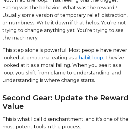
Now map the loop:
That feeling was the trigger.
Eating was the behavior. What was the reward?
Usually some version of temporary relief, distraction,
or numbness. Write it down if that helps. You’re not
trying to change anything yet. You’re trying to see
the machinery.
This step alone is powerful. Most people have never
looked at emotional eating as a
habit loop
. They’ve
looked at it as a moral failing. When you see it as a
loop, you shift from blame to understanding: and
understanding is where change starts.
Second Gear: Update the Reward
Value
This is what I call disenchantment, and it’s one of the
most potent tools in the process.