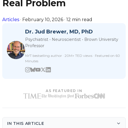
Real Problem
Articles
·
February 10, 2026
·
12 min read
Dr. Jud Brewer, MD, PhD
Psychiatrist • Neuroscientist • Brown University
Professor
NYT bestselling author · 20M+ TED views · Featured on 60
Minutes
AS FEATURED IN
IN THIS ARTICLE