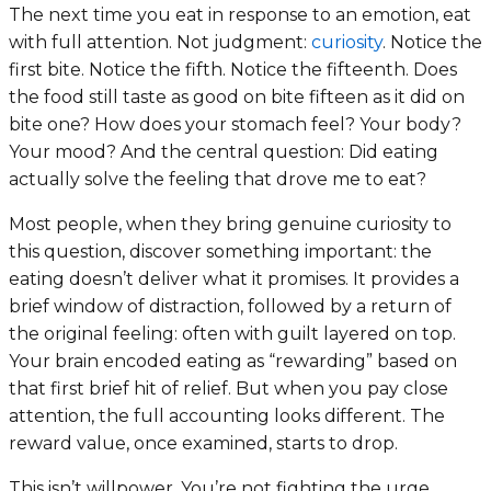
The next time you eat in response to an emotion, eat
with full attention. Not judgment:
curiosity
. Notice the
first bite. Notice the fifth. Notice the fifteenth. Does
the food still taste as good on bite fifteen as it did on
bite one? How does your stomach feel? Your body?
Your mood? And the central question:
Did eating
actually solve the feeling that drove me to eat?
Most people, when they bring genuine curiosity to
this question, discover something important: the
eating doesn’t deliver what it promises. It provides a
brief window of distraction, followed by a return of
the original feeling: often with guilt layered on top.
Your brain encoded eating as “rewarding” based on
that first brief hit of relief. But when you pay close
attention, the full accounting looks different. The
reward value, once examined, starts to drop.
This isn’t willpower. You’re not fighting the urge.