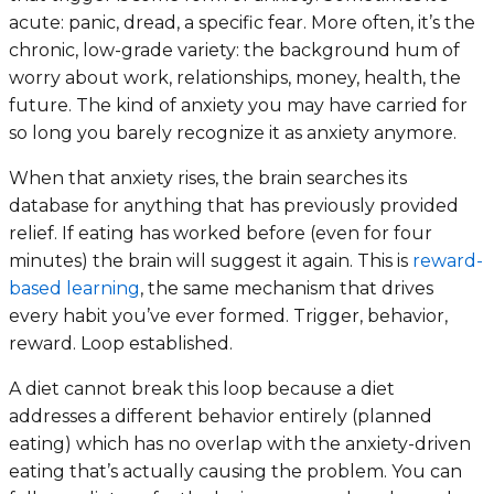
acute: panic, dread, a specific fear. More often, it’s the
chronic, low-grade variety: the background hum of
worry about work, relationships, money, health, the
future. The kind of anxiety you may have carried for
so long you barely recognize it as anxiety anymore.
When that anxiety rises, the brain searches its
database for anything that has previously provided
relief. If eating has worked before (even for four
minutes) the brain will suggest it again. This is
reward-
based learning
, the same mechanism that drives
every habit you’ve ever formed. Trigger, behavior,
reward. Loop established.
A diet cannot break this loop because a diet
addresses a
different behavior entirely
(planned
eating) which has no overlap with the anxiety-driven
eating that’s actually causing the problem. You can