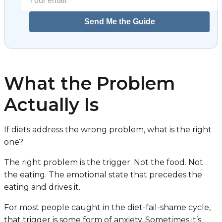
Send Me the Guide
What the Problem
Actually Is
If diets address the wrong problem, what is the right
one?
The right problem is the trigger. Not the food. Not
the eating. The emotional state that precedes the
eating and drives it.
For most people caught in the diet-fail-shame cycle,
that trigger is some form of anxiety. Sometimes it’s