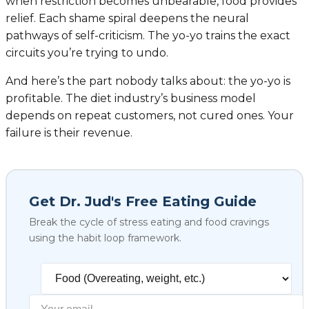
when restriction becomes unbearable, food provides
relief. Each shame spiral deepens the neural
pathways of self-criticism. The yo-yo trains the exact
circuits you’re trying to undo.
And here’s the part nobody talks about: the yo-yo is
profitable. The diet industry’s business model
depends on repeat customers, not cured ones. Your
failure is their revenue.
Get Dr. Jud's Free Eating Guide
Break the cycle of stress eating and food cravings
using the habit loop framework.
Select your biggest struggl