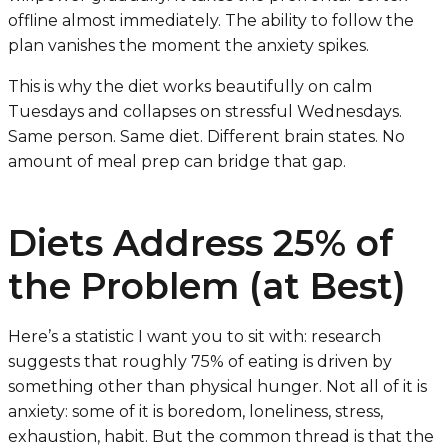
offline almost immediately. The ability to follow the
plan vanishes the moment the anxiety spikes.
This is why the diet works beautifully on calm
Tuesdays and collapses on stressful Wednesdays.
Same person. Same diet. Different brain states. No
amount of meal prep can bridge that gap.
Diets Address 25% of
the Problem (at Best)
Here’s a statistic I want you to sit with: research
suggests that roughly 75% of eating is driven by
something other than physical hunger. Not all of it is
anxiety: some of it is boredom, loneliness, stress,
exhaustion, habit. But the common thread is that the