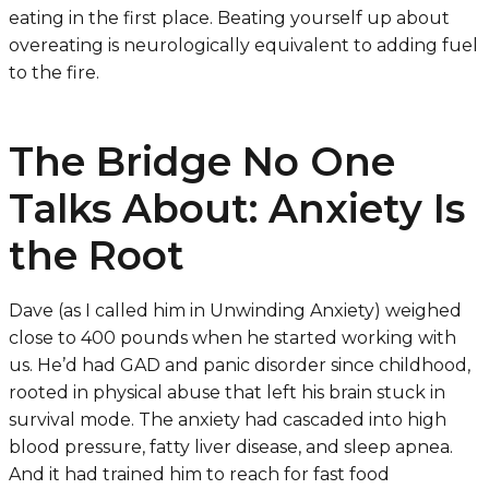
eating in the first place. Beating yourself up about
overeating is neurologically equivalent to adding fuel
to the fire.
The Bridge No One
Talks About: Anxiety Is
the Root
Dave (as I called him in
Unwinding Anxiety
) weighed
close to 400 pounds when he started working with
us. He’d had GAD and panic disorder since childhood,
rooted in physical abuse that left his brain stuck in
survival mode. The anxiety had cascaded into high
blood pressure, fatty liver disease, and sleep apnea.
And it had trained him to reach for fast food