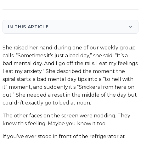
IN THIS ARTICLE
She raised her hand during one of our weekly group
calls. “Sometimes it’s just a bad day,” she said. “It’s a
bad mental day. And I go off the rails. I eat my feelings:
I eat my anxiety.” She described the moment the
spiral starts: a bad mental day tips into a “to hell with
it” moment, and suddenly it’s “Snickers from here on
out.” She needed a reset in the middle of the day but
couldn’t exactly go to bed at noon.
The other faces on the screen were nodding. They
knew this feeling. Maybe you know it too.
If you’ve ever stood in front of the refrigerator at