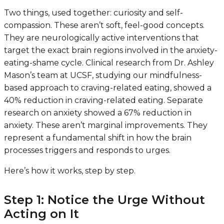
Two things, used together: curiosity and self-
compassion. These aren’t soft, feel-good concepts.
They are neurologically active interventions that
target the exact brain regions involved in the anxiety-
eating-shame cycle. Clinical research from Dr. Ashley
Mason’s team at UCSF, studying our mindfulness-
based approach to craving-related eating, showed a
40% reduction in craving-related eating. Separate
research on anxiety showed a 67% reduction in
anxiety. These aren’t marginal improvements. They
represent a fundamental shift in how the brain
processes triggers and responds to urges.
Here’s how it works, step by step.
Step 1: Notice the Urge Without
Acting on It