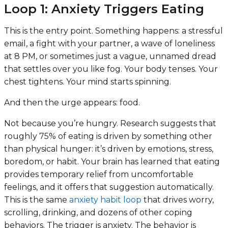
Loop 1: Anxiety Triggers Eating
This is the entry point. Something happens: a stressful
email, a fight with your partner, a wave of loneliness
at 8 PM, or sometimes just a vague, unnamed dread
that settles over you like fog. Your body tenses. Your
chest tightens. Your mind starts spinning.
And then the urge appears: food.
Not because you’re hungry. Research suggests that
roughly 75% of eating is driven by something other
than physical hunger: it’s driven by emotions, stress,
boredom, or habit. Your brain has learned that eating
provides temporary relief from uncomfortable
feelings, and it offers that suggestion automatically.
This is the same
anxiety habit loop
that drives worry,
scrolling, drinking, and dozens of other coping
behaviors. The trigger is anxiety. The behavior is