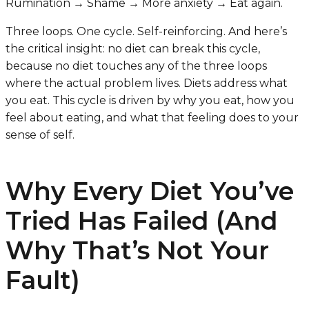
Rumination → Shame → More anxiety → Eat again.
Three loops. One cycle. Self-reinforcing. And here’s
the critical insight: no diet can break this cycle,
because no diet touches any of the three loops
where the actual problem lives. Diets address what
you eat. This cycle is driven by why you eat, how you
feel about eating, and what that feeling does to your
sense of self.
Why Every Diet You’ve
Tried Has Failed (And
Why That’s Not Your
Fault)