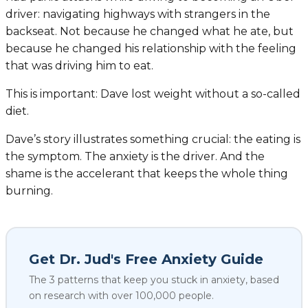
driver: navigating highways with strangers in the
backseat. Not because he changed what he ate, but
because he changed his relationship with the feeling
that was driving him to eat.
This is important: Dave lost weight
without
a so-called
diet.
Dave’s story illustrates something crucial: the eating is
the symptom. The anxiety is the driver. And the
shame is the accelerant that keeps the whole thing
burning.
Get Dr. Jud's Free Anxiety Guide
The 3 patterns that keep you stuck in anxiety, based
on research with over 100,000 people.