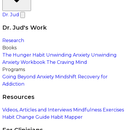
Dr. Jud
Dr. Jud's Work
Research
Books
The Hunger Habit
Unwinding Anxiety
Unwinding
Anxiety Workbook
The Craving Mind
Programs
Going Beyond Anxiety
Mindshift Recovery for
Addiction
Resources
Videos, Articles and Interviews
Mindfulness Exercises
Habit Change Guide
Habit Mapper