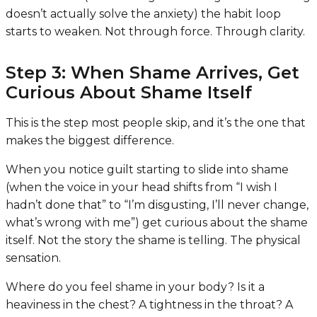
doesn’t actually solve the anxiety) the habit loop
starts to weaken. Not through force. Through clarity.
Step 3: When Shame Arrives, Get
Curious About Shame Itself
This is the step most people skip, and it’s the one that
makes the biggest difference.
When you notice guilt starting to slide into shame
(when the voice in your head shifts from “I wish I
hadn’t done that” to “I’m disgusting, I’ll never change,
what’s wrong with me”) get curious about the shame
itself. Not the story the shame is telling. The physical
sensation.
Where do you feel shame in your body? Is it a
heaviness in the chest? A tightness in the throat? A