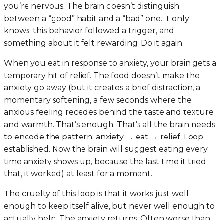
you’re nervous. The brain doesn’t distinguish
between a “good” habit and a “bad” one. It only
knows: this behavior followed a trigger, and
something about it felt rewarding. Do it again.
When you eat in response to anxiety, your brain gets a
temporary hit of relief. The food doesn’t make the
anxiety go away (but it creates a brief distraction, a
momentary softening, a few seconds where the
anxious feeling recedes behind the taste and texture
and warmth. That’s enough. That’s all the brain needs
to encode the pattern:
anxiety → eat → relief
. Loop
established. Now the brain will suggest eating every
time anxiety shows up, because the last time it tried
that, it worked) at least for a moment.
The cruelty of this loop is that it works just well
enough to keep itself alive, but never well enough to
actually help. The anxiety returns. Often worse than