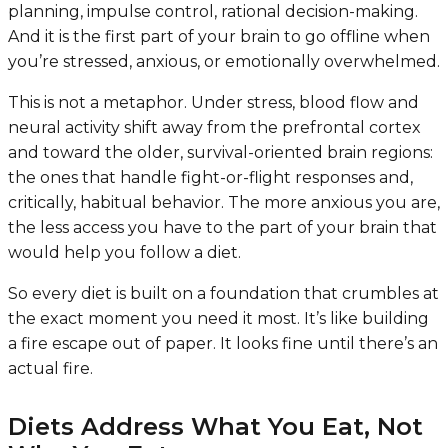
planning, impulse control, rational decision-making.
And it is the first part of your brain to go offline when
you’re stressed, anxious, or emotionally overwhelmed.
This is not a metaphor. Under stress, blood flow and
neural activity shift away from the prefrontal cortex
and toward the older, survival-oriented brain regions:
the ones that handle fight-or-flight responses and,
critically, habitual behavior. The more anxious you are,
the less access you have to the part of your brain that
would help you follow a diet.
So every diet is built on a foundation that crumbles at
the exact moment you need it most. It’s like building
a fire escape out of paper. It looks fine until there’s an
actual fire.
Diets Address What You Eat, Not