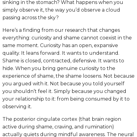
sinking in the stomach? What happens when you
simply observe it, the way you’d observe a cloud
passing across the sky?
Here’s a finding from our research that changes
everything: curiosity and shame cannot coexist in the
same moment. Curiosity has an open, expansive
quality. It leans forward. It wants to understand.
Shame is closed, contracted, defensive. It wants to
hide. When you bring genuine curiosity to the
experience of shame, the shame loosens. Not because
you argued with it. Not because you told yourself
you shouldn’t feel it. Simply because you changed
your relationship to it: from being consumed by it to
observing it.
The posterior cingulate cortex (that brain region
active during shame, craving, and rumination)
actually quiets during mindful awareness. The neural