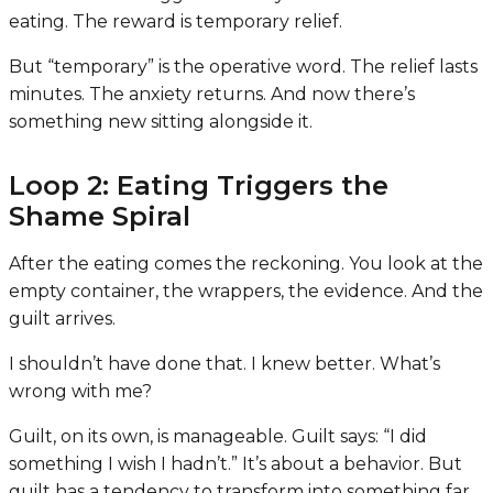
eating. The reward is temporary relief.
But “temporary” is the operative word. The relief lasts
minutes. The anxiety returns. And now there’s
something new sitting alongside it.
Loop 2: Eating Triggers the
Shame Spiral
After the eating comes the reckoning. You look at the
empty container, the wrappers, the evidence. And the
guilt arrives.
I shouldn’t have done that. I knew better. What’s
wrong with me?
Guilt, on its own, is manageable. Guilt says: “I did
something I wish I hadn’t.” It’s about a behavior. But
guilt has a tendency to transform into something far