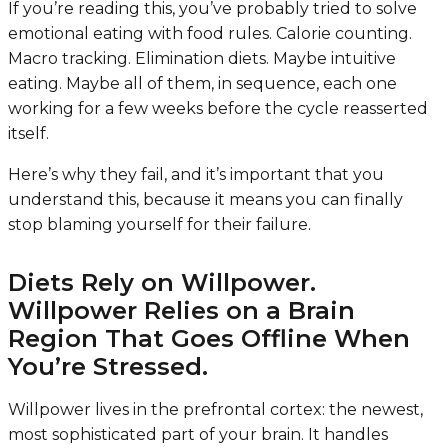
If you’re reading this, you’ve probably tried to solve
emotional eating with food rules. Calorie counting.
Macro tracking. Elimination diets. Maybe intuitive
eating. Maybe all of them, in sequence, each one
working for a few weeks before the cycle reasserted
itself.
Here’s why they fail, and it’s important that you
understand this, because it means you can finally
stop blaming yourself for their failure.
Diets Rely on Willpower.
Willpower Relies on a Brain
Region That Goes Offline When
You’re Stressed.
Willpower lives in the prefrontal cortex: the newest,
most sophisticated part of your brain. It handles