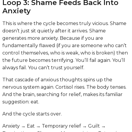
Loop 3: Shame Feeds Back Into
Anxiety
This is where the cycle becomes truly vicious. Shame
doesn’t just sit quietly after it arrives. Shame
generates more anxiety. Because if you are
fundamentally flawed (if you are someone who can’t
control themselves, who is weak, who is broken) then
the future becomes terrifying. You’ll fail again. You’ll
always fail. You can’t trust yourself.
That cascade of anxious thoughts spins up the
nervous system again. Cortisol rises. The body tenses.
And the brain, searching for relief, makes its familiar
suggestion: eat.
And the cycle starts over.
Anxiety → Eat → Temporary relief → Guilt →