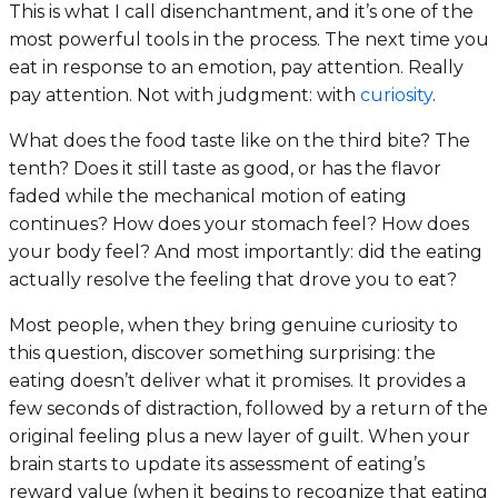
This is what I call disenchantment, and it’s one of the
most powerful tools in the process. The next time you
eat in response to an emotion, pay attention. Really
pay attention. Not with judgment: with
curiosity
.
What does the food taste like on the third bite? The
tenth? Does it still taste as good, or has the flavor
faded while the mechanical motion of eating
continues? How does your stomach feel? How does
your body feel? And most importantly: did the eating
actually resolve the feeling that drove you to eat?
Most people, when they bring genuine curiosity to
this question, discover something surprising: the
eating doesn’t deliver what it promises. It provides a
few seconds of distraction, followed by a return of the
original feeling plus a new layer of guilt. When your
brain starts to update its assessment of eating’s
reward value (when it begins to recognize that eating