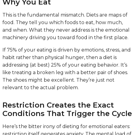
Why You Eat
This is the fundamental mismatch. Diets are maps of
food. They tell you which foods to eat, how much,
and when. What they never address is the emotional
machinery driving you toward food in the first place.
If 75% of your eating is driven by emotions, stress, and
habit rather than physical hunger, then a diet is
addressing (at best) 25% of your eating behavior. It’s
like treating a broken leg with a better pair of shoes.
The shoes might be excellent. They’re just not
relevant to the actual problem.
Restriction Creates the Exact
Conditions That Trigger the Cycle
Here’s the bitter irony of dieting for emotional eaters:
restriction itself generates anxiety. The mental load of