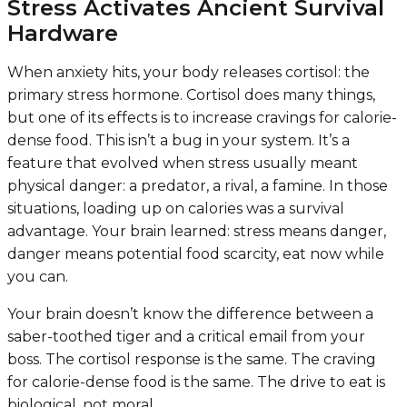
Stress Activates Ancient Survival
Hardware
When anxiety hits, your body releases cortisol: the
primary stress hormone. Cortisol does many things,
but one of its effects is to increase cravings for calorie-
dense food. This isn’t a bug in your system. It’s a
feature that evolved when stress usually meant
physical danger: a predator, a rival, a famine. In those
situations, loading up on calories was a survival
advantage. Your brain learned: stress means danger,
danger means potential food scarcity, eat now while
you can.
Your brain doesn’t know the difference between a
saber-toothed tiger and a critical email from your
boss. The cortisol response is the same. The craving
for calorie-dense food is the same. The drive to eat is
biological, not moral.