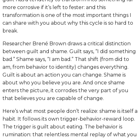
more corrosive if it’s left to fester: and this
transformation is one of the most important things I
can share with you about why this cycle is so hard to
break.
Researcher Brené Brown draws a critical distinction
between guilt and shame. Guilt says, “I did something
bad.” Shame says, “I am bad.” That shift (from
did
to
am
, from behavior to identity) changes everything.
Guilt is about an action you can change. Shame is
about who you believe you are. And once shame
enters the picture, it corrodes the very part of you
that believes you are capable of change.
Here’s what most people don’t realize: shame is itself a
habit. It follows its own trigger-behavior-reward loop.
The trigger is guilt about eating. The behavior is
rumination: that relentless mental replay of what you