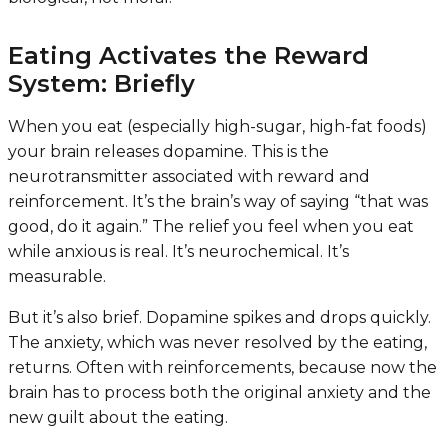
Eating Activates the Reward
System: Briefly
When you eat (especially high-sugar, high-fat foods)
your brain releases dopamine. This is the
neurotransmitter associated with reward and
reinforcement. It’s the brain’s way of saying “that was
good, do it again.” The relief you feel when you eat
while anxious is real. It’s neurochemical. It’s
measurable.
But it’s also brief. Dopamine spikes and drops quickly.
The anxiety, which was never resolved by the eating,
returns. Often with reinforcements, because now the
brain has to process both the original anxiety and the
new guilt about the eating.