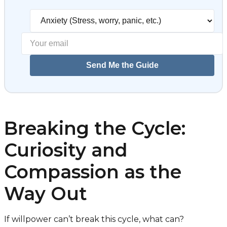
Select your biggest struggl
Send Me the Guide
Breaking the Cycle:
Curiosity and
Compassion as the
Way Out
If willpower can’t break this cycle, what can?