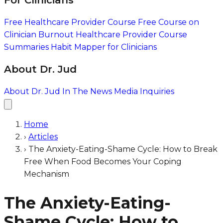
For Clinicians
Free Healthcare Provider Course
Free Course on
Clinician Burnout
Healthcare Provider Course
Summaries
Habit Mapper for Clinicians
About Dr. Jud
About Dr. Jud
In The News
Media Inquiries
Home
›
Articles
›
The Anxiety-Eating-Shame Cycle: How to Break
Free When Food Becomes Your Coping
Mechanism
The Anxiety-Eating-
Shame Cycle: How to