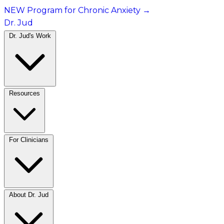
NEW Program for Chronic Anxiety
→
Dr. Jud
Dr. Jud's Work
Resources
For Clinicians
About Dr. Jud