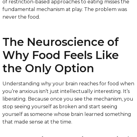
of restriction-based approaches to eating misses the
fundamental mechanism at play. The problem was
never the food.
The Neuroscience of
Why Food Feels Like
the Only Option
Understanding why your brain reaches for food when
you’re anxious isn’t just intellectually interesting. It’s
liberating. Because once you see the mechanism, you
stop seeing yourself as broken and start seeing
yourself as someone whose brain learned something
that made sense at the time.