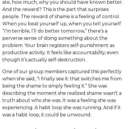
ate, how much, why you should have known better.
And the reward? This is the part that surprises
people. The reward of shame is a feeling of control.
When you beat yourself up, when you tell yourself
“I’m terrible, I’ll do better tomorrow,” there’s a
perverse sense of doing something about the
problem. Your brain registers self-punishment as
productive activity. It feels like accountability, even
though it’s actually self-destruction.
One of our group members captured this perfectly
when she said, “I finally see it: that switches me from
being the shame to simply feeling it.” She was
describing the moment she realized shame wasn’t a
truth about who she was. It was a feeling she was
experiencing. A habit loop she was running. And if it
was a habit loop, it could be unwound.