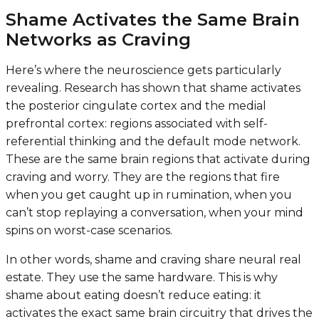
Shame Activates the Same Brain
Networks as Craving
Here’s where the neuroscience gets particularly
revealing. Research has shown that shame activates
the posterior cingulate cortex and the medial
prefrontal cortex: regions associated with self-
referential thinking and the default mode network.
These are the same brain regions that activate during
craving and worry. They are the regions that fire
when you get caught up in rumination, when you
can’t stop replaying a conversation, when your mind
spins on worst-case scenarios.
In other words, shame and craving share neural real
estate. They use the same hardware. This is why
shame about eating doesn’t reduce eating: it
activates the exact same brain circuitry that drives the