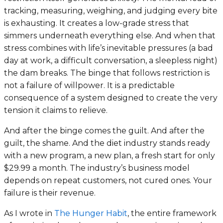
tracking, measuring, weighing, and judging every bite
is exhausting. It creates a low-grade stress that
simmers underneath everything else. And when that
stress combines with life’s inevitable pressures (a bad
day at work, a difficult conversation, a sleepless night)
the dam breaks. The binge that follows restriction is
not a failure of willpower. It is a predictable
consequence of a system designed to create the very
tension it claims to relieve.
And after the binge comes the guilt. And after the
guilt, the shame. And the diet industry stands ready
with a new program, a new plan, a fresh start for only
$29.99 a month. The industry’s business model
depends on repeat customers, not cured ones. Your
failure is their revenue.
As I wrote in
The Hunger Habit
, the entire framework