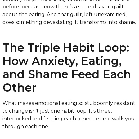
before, because now there’s a second layer: guilt
about the eating. And that guilt, left unexamined,
does something devastating. It transforms into shame.
The Triple Habit Loop:
How Anxiety, Eating,
and Shame Feed Each
Other
What makes emotional eating so stubbornly resistant
to change isn’t just one habit loop. It’s three,
interlocked and feeding each other. Let me walk you
through each one.