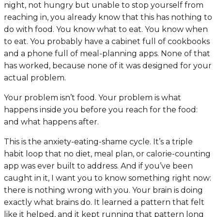
night, not hungry but unable to stop yourself from
reaching in, you already know that this has nothing to
do with food. You know what to eat. You know when
to eat. You probably have a cabinet full of cookbooks
and a phone full of meal-planning apps. None of that
has worked, because none of it was designed for your
actual problem.
Your problem isn’t food. Your problem is what
happens inside you before you reach for the food:
and what happens after.
This is the anxiety-eating-shame cycle. It’s a triple
habit loop that no diet, meal plan, or calorie-counting
app was ever built to address. And if you’ve been
caught in it, I want you to know something right now:
there is nothing wrong with you. Your brain is doing
exactly what brains do. It learned a pattern that felt
like it helped, and it kept running that pattern long