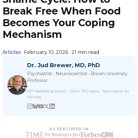
Break Free When Food
Becomes Your Coping
Mechanism
Articles
·
February 10, 2026
·
21 min read
Dr. Jud Brewer, MD, PhD
Psychiatrist • Neuroscientist • Brown University
Professor
NYT bestselling author · 20M+ TED views · Featured on 60
Minutes
AS FEATURED IN