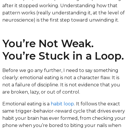
after it stopped working. Understanding how that
pattern works (really understanding it, at the level of
neuroscience) is the first step toward unwinding it.
You’re Not Weak.
You’re Stuck in a Loop.
Before we go any further, I need to say something
clearly: emotional eating is not a character flaw. It is
not a failure of discipline. It is not evidence that you
are broken, lazy, or out of control.
Emotional eating is a
habit loop
. It follows the exact
same trigger-behavior-reward cycle that drives every
habit your brain has ever formed, from checking your
phone when you’re bored to biting your nails when