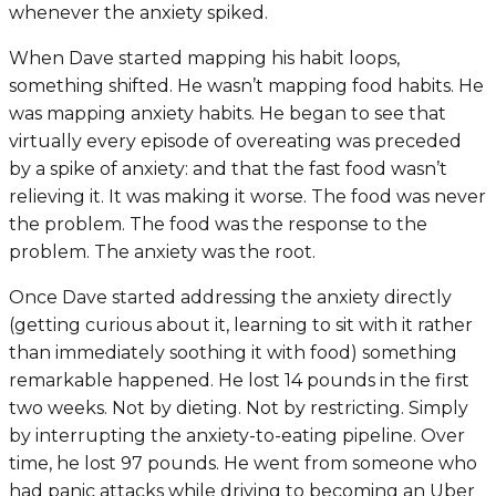
whenever the anxiety spiked.
When Dave started mapping his habit loops,
something shifted. He wasn’t mapping food habits. He
was mapping anxiety habits. He began to see that
virtually every episode of overeating was preceded
by a spike of anxiety: and that the fast food wasn’t
relieving it. It was making it worse. The food was never
the problem. The food was the response to the
problem. The anxiety was the root.
Once Dave started addressing the anxiety directly
(getting curious about it, learning to sit with it rather
than immediately soothing it with food) something
remarkable happened. He lost 14 pounds in the first
two weeks. Not by dieting. Not by restricting. Simply
by interrupting the anxiety-to-eating pipeline. Over
time, he lost 97 pounds. He went from someone who
had panic attacks while driving to becoming an Uber