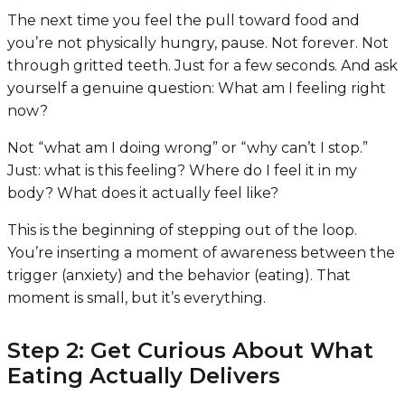
The next time you feel the pull toward food and
you’re not physically hungry, pause. Not forever. Not
through gritted teeth. Just for a few seconds. And ask
yourself a genuine question:
What am I feeling right
now?
Not “what am I doing wrong” or “why can’t I stop.”
Just: what is this feeling? Where do I feel it in my
body? What does it actually feel like?
This is the beginning of stepping out of the loop.
You’re inserting a moment of awareness between the
trigger (anxiety) and the behavior (eating). That
moment is small, but it’s everything.
Step 2: Get Curious About What
Eating Actually Delivers