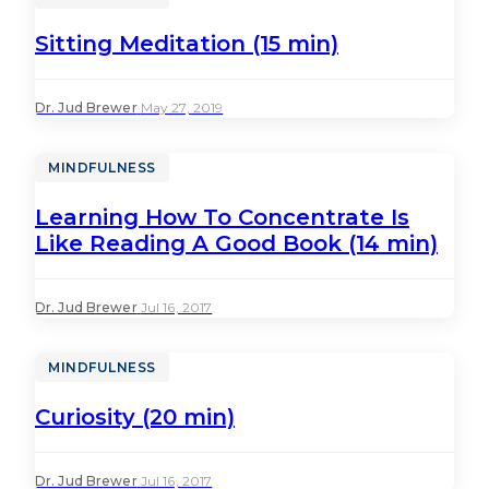
Sitting Meditation (15 min)
Dr. Jud Brewer
·
May 27, 2019
MINDFULNESS
Learning How To Concentrate Is
Like Reading A Good Book (14 min)
Dr. Jud Brewer
·
Jul 16, 2017
MINDFULNESS
Curiosity (20 min)
Dr. Jud Brewer
·
Jul 16, 2017