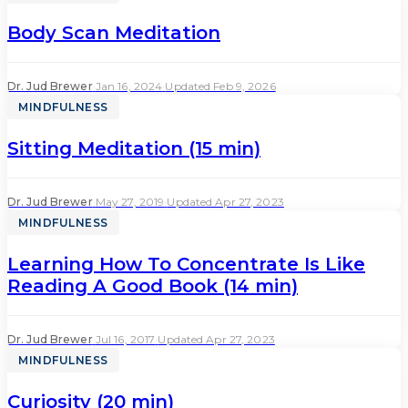
Body Scan Meditation
Dr. Jud Brewer
·
Jan 16, 2024
·
Updated Feb 9, 2026
MINDFULNESS
Sitting Meditation (15 min)
Dr. Jud Brewer
·
May 27, 2019
·
Updated Apr 27, 2023
MINDFULNESS
Learning How To Concentrate Is Like
Reading A Good Book (14 min)
Dr. Jud Brewer
·
Jul 16, 2017
·
Updated Apr 27, 2023
MINDFULNESS
Curiosity (20 min)