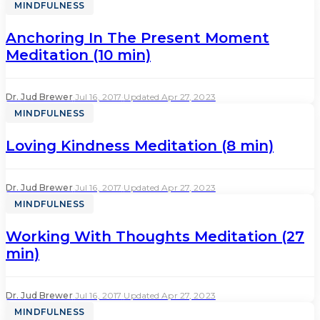
MINDFULNESS
Anchoring In The Present Moment
Meditation (10 min)
Dr. Jud Brewer
·
Jul 16, 2017
·
Updated Apr 27, 2023
MINDFULNESS
Loving Kindness Meditation (8 min)
Dr. Jud Brewer
·
Jul 16, 2017
·
Updated Apr 27, 2023
MINDFULNESS
Working With Thoughts Meditation (27
min)
Dr. Jud Brewer
·
Jul 16, 2017
·
Updated Apr 27, 2023
MINDFULNESS