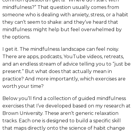
mindfulness?” That question usually comes from
someone who is dealing with anxiety, stress, or a habit
they can’t seem to shake: and they’ve heard that
mindfulness might help but feel overwhelmed by
the options.
I get it. The mindfulness landscape can feel noisy.
There are apps, podcasts, YouTube videos, retreats,
and an endless stream of advice telling you to “just be
present.” But what does that actually mean in
practice? And more importantly, which exercises are
worth your time?
Below you’ll find a collection of guided mindfulness
exercises that I’ve developed based on my research at
Brown University. These aren’t generic relaxation
tracks. Each one is designed to build a specific skill
that maps directly onto the science of habit change