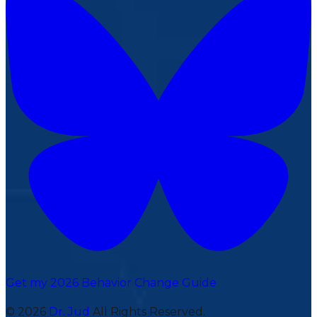
Get my 2026 Behavior Change Guide
© 2026
Dr. Jud
All Rights Reserved.