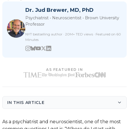
Dr. Jud Brewer, MD, PhD
Psychiatrist • Neuroscientist • Brown University
Professor
NYT bestselling author · 20M+ TED views · Featured on 60
Minutes
AS FEATURED IN
IN THIS ARTICLE
As a psychiatrist and neuroscientist, one of the most
common questions I get is: “Where do I start with