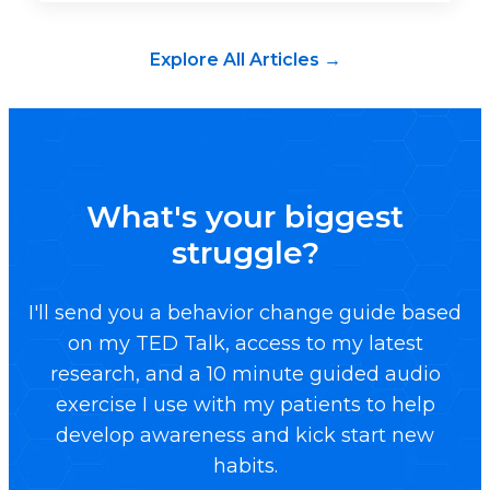
Explore All Articles →
What's your biggest
struggle?
I'll send you a behavior change guide based
on my TED Talk, access to my latest
research, and a 10 minute guided audio
exercise I use with my patients to help
develop awareness and kick start new
habits.