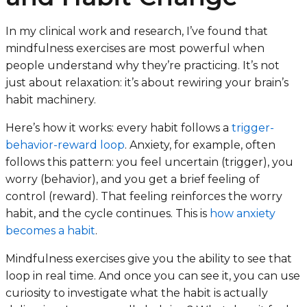
In my clinical work and research, I’ve found that
mindfulness exercises are most powerful when
people understand
why
they’re practicing. It’s not
just about relaxation: it’s about rewiring your brain’s
habit machinery.
Here’s how it works: every habit follows a
trigger-
behavior-reward loop
. Anxiety, for example, often
follows this pattern: you feel uncertain (trigger), you
worry (behavior), and you get a brief feeling of
control (reward). That feeling reinforces the worry
habit, and the cycle continues. This is
how anxiety
becomes a habit
.
Mindfulness exercises give you the ability to see that
loop in real time. And once you can see it, you can use
curiosity to investigate what the habit is actually