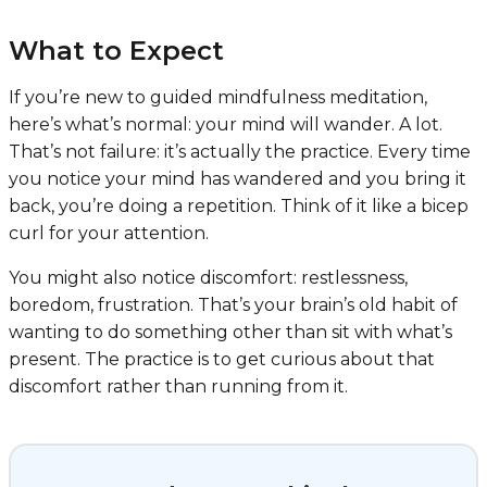
What to Expect
If you’re new to guided mindfulness meditation,
here’s what’s normal: your mind will wander. A lot.
That’s not failure: it’s actually the practice. Every time
you notice your mind has wandered and you bring it
back, you’re doing a repetition. Think of it like a bicep
curl for your attention.
You might also notice discomfort: restlessness,
boredom, frustration. That’s your brain’s old habit of
wanting to do something other than sit with what’s
present. The practice is to get curious about that
discomfort rather than running from it.