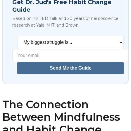
Get Dr. Jud's Free Habit Change
Guide
Based on his TED Talk and 20 years of neuroscience
research at Yale, MIT, and Brown.
Select your biggest struggl
Send Me the Guide
The Connection
Between Mindfulness
and Habit Change