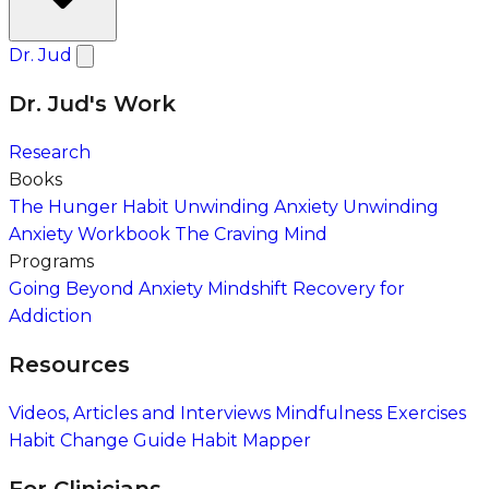
Dr. Jud
Dr. Jud's Work
Research
Books
The Hunger Habit
Unwinding Anxiety
Unwinding
Anxiety Workbook
The Craving Mind
Programs
Going Beyond Anxiety
Mindshift Recovery for
Addiction
Resources
Videos, Articles and Interviews
Mindfulness Exercises
Habit Change Guide
Habit Mapper