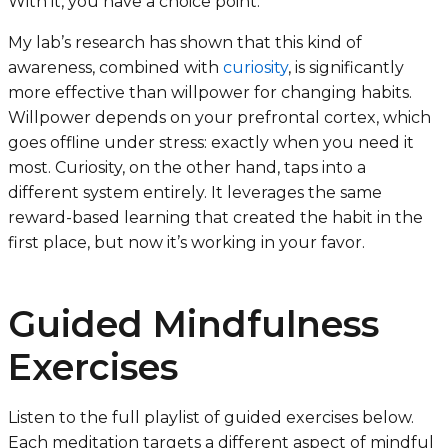
With it, you have a choice point.
My lab’s research has shown that this kind of
awareness, combined with
curiosity
, is significantly
more effective than willpower for changing habits.
Willpower depends on your prefrontal cortex, which
goes offline under stress: exactly when you need it
most. Curiosity, on the other hand, taps into a
different system entirely. It leverages the same
reward-based learning that created the habit in the
first place, but now it’s working in your favor.
Guided Mindfulness
Exercises
Listen to the full playlist of guided exercises below.
Each meditation targets a different aspect of mindful