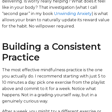
delivering. Is worry really helping? What does it feel
like in your body? That investigation (what I call
“second gear” in my book
Unwinding Anxiety
) is what
allows your brain to naturally update its reward value
for the habit. No willpower required.
Building a Consistent
Practice
The most effective mindfulness practice is the one
you actually do. I recommend starting with just 5 to
10 minutes a day: pick one exercise from the playlist
above and commit to it for a week. Notice what
happens. Not in a grading-yourself way, but in a
genuinely curious way.
After a week, you might try a different exercise or