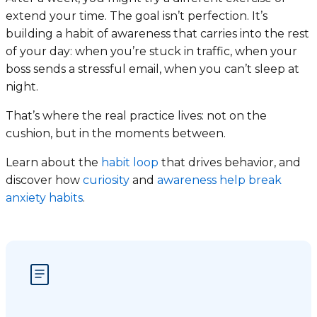
extend your time. The goal isn’t perfection. It’s
building a habit of awareness that carries into the rest
of your day: when you’re stuck in traffic, when your
boss sends a stressful email, when you can’t sleep at
night.
That’s where the real practice lives: not on the
cushion, but in the moments between.
Learn about the
habit loop
that drives behavior, and
discover how
curiosity
and
awareness help break
anxiety habits
.