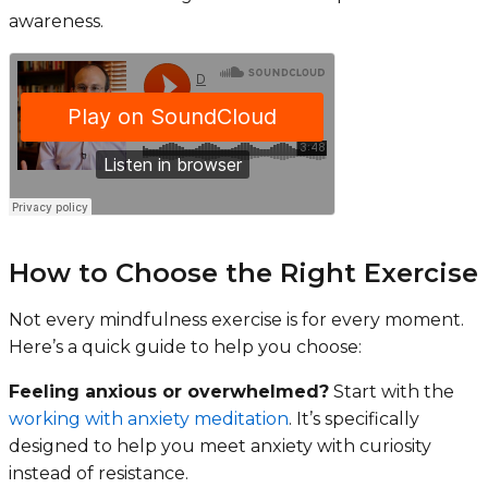
awareness.
How to Choose the Right Exercise
Not every mindfulness exercise is for every moment.
Here’s a quick guide to help you choose:
Feeling anxious or overwhelmed?
Start with the
working with anxiety meditation
. It’s specifically
designed to help you meet anxiety with curiosity
instead of resistance.