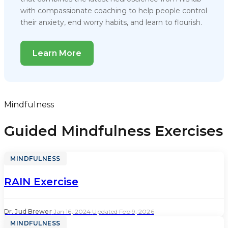
with compassionate coaching to help people control
their anxiety, end worry habits, and learn to flourish.
Learn More
Mindfulness
Guided Mindfulness Exercises
MINDFULNESS
RAIN Exercise
Dr. Jud Brewer
·
Jan 16, 2024
·
Updated Feb 9, 2026
MINDFULNESS