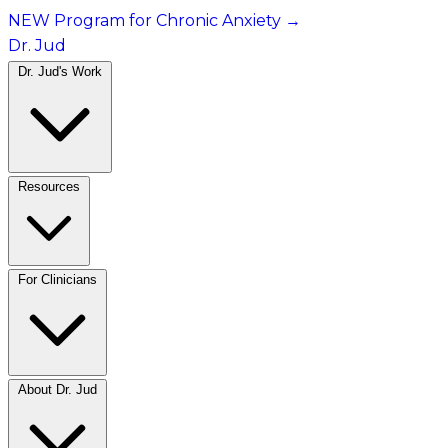
NEW Program for Chronic Anxiety
→
Dr. Jud
Dr. Jud's Work
Resources
For Clinicians
About Dr. Jud