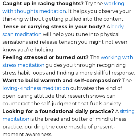
Caught up in racing thoughts?
Try the
working
with thoughts meditation
. It helps you observe your
thinking without getting pulled into the content.
Tense or carrying stress in your body?
A
body
scan meditation
will help you tune into physical
sensations and release tension you might not even
know you’re holding.
Feeling stressed or burned out?
The
working with
stress meditation
guides you through recognizing
stress habit loops and finding a more skillful response.
Want to build warmth and self-compassion?
The
loving-kindness meditation
cultivates the kind of
open, caring attitude that research shows can
counteract the self-judgment that fuels anxiety.
Looking for a foundational daily practice?
A
sitting
meditation
is the bread and butter of mindfulness
practice: building the core muscle of present-
moment awareness.