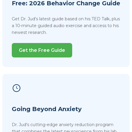
Free: 2026 Behavior Change Guide
Get Dr. Jud's latest guide based on his TED Talk, plus
a 10-minute guided audio exercise and access to his
newest research.
Get the Free Guide
Going Beyond Anxiety
Dr. Jud's cutting-edge anxiety reduction program
that combines the latest neuroscience from his lab