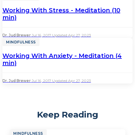
Working With Stress - Meditation (10
min)
Dr. Jud Brewer
·
Jul 16, 2017
·
Updated Apr 27, 2023
MINDFULNESS
Working With Anxiety - Meditation (4
min)
Dr. Jud Brewer
·
Jul 16, 2017
·
Updated Apr 27, 2023
Keep Reading
MINDFULNESS