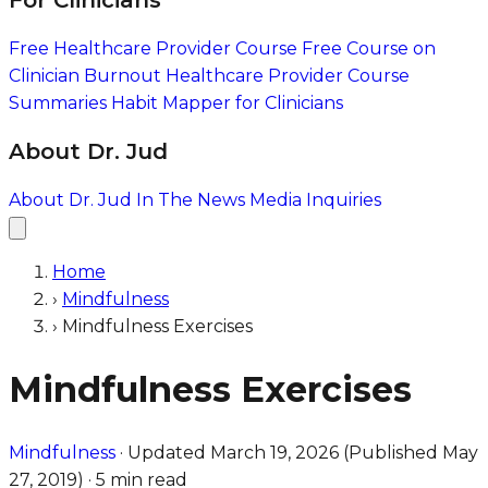
For Clinicians
Free Healthcare Provider Course
Free Course on
Clinician Burnout
Healthcare Provider Course
Summaries
Habit Mapper for Clinicians
About Dr. Jud
About Dr. Jud
In The News
Media Inquiries
Home
›
Mindfulness
›
Mindfulness Exercises
Mindfulness Exercises
Mindfulness
·
Updated
March 19, 2026
(Published
May
27, 2019
)
·
5 min read