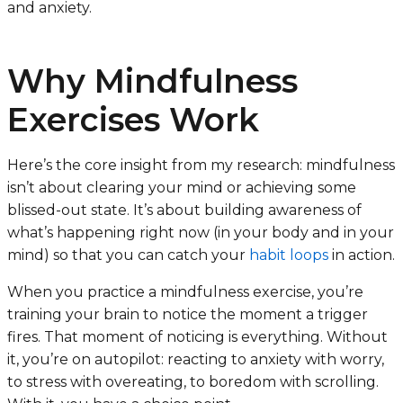
and anxiety.
Why Mindfulness
Exercises Work
Here’s the core insight from my research: mindfulness
isn’t about clearing your mind or achieving some
blissed-out state. It’s about building awareness of
what’s happening right now (in your body and in your
mind) so that you can catch your
habit loops
in action.
When you practice a mindfulness exercise, you’re
training your brain to notice the moment a trigger
fires. That moment of noticing is everything. Without
it, you’re on autopilot: reacting to anxiety with worry,
to stress with overeating, to boredom with scrolling.