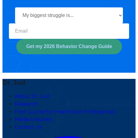
Select your biggest struggl
Get my 2026 Behavior Change Guide
Dr. Jud
About Dr. Jud
Research
Free Course for Healthcare Professionals
Media Inquiries
Contact Us