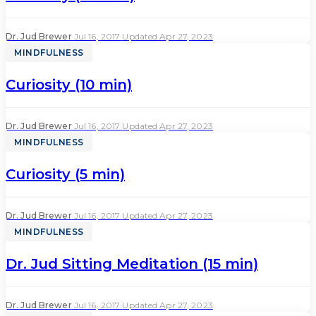
Dr. Jud Brewer
·
Jul 16, 2017
·
Updated Apr 27, 2023
MINDFULNESS
Curiosity (10 min)
Dr. Jud Brewer
·
Jul 16, 2017
·
Updated Apr 27, 2023
MINDFULNESS
Curiosity (5 min)
Dr. Jud Brewer
·
Jul 16, 2017
·
Updated Apr 27, 2023
MINDFULNESS
Dr. Jud Sitting Meditation (15 min)
Dr. Jud Brewer
·
Jul 16, 2017
·
Updated Apr 27, 2023