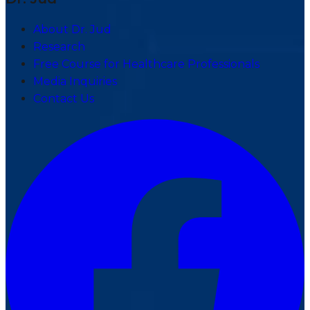
About Dr. Jud
Research
Free Course for Healthcare Professionals
Media Inquiries
Contact Us