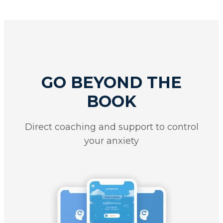
GO BEYOND THE
BOOK
Direct coaching and support to control
your anxiety