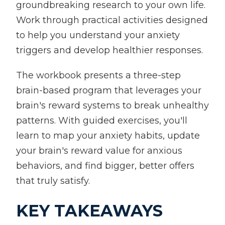
groundbreaking research to your own life.
Work through practical activities designed
to help you understand your anxiety
triggers and develop healthier responses.
The workbook presents a three-step
brain-based program that leverages your
brain's reward systems to break unhealthy
patterns. With guided exercises, you'll
learn to map your anxiety habits, update
your brain's reward value for anxious
behaviors, and find bigger, better offers
that truly satisfy.
KEY TAKEAWAYS