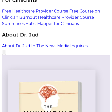
For Clinicians
Free Healthcare Provider Course
Free Course on
Clinician Burnout
Healthcare Provider Course
Summaries
Habit Mapper for Clinicians
About Dr. Jud
About Dr. Jud
In The News
Media Inquiries