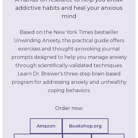
addictive habits and heal your anxious
mind
Based on the New York Times bestseller
Unwinding Anxiety, this practical guide offers
exercises and thought-provoking journal
prompts designed to help you manage anxiety
through scientifically-validated techniques.
Learn Dr. Brewer's three-step brain-based
program for addressing anxiety and unhealthy
coping behaviors.
Order now:
Amazon
Bookshop.org