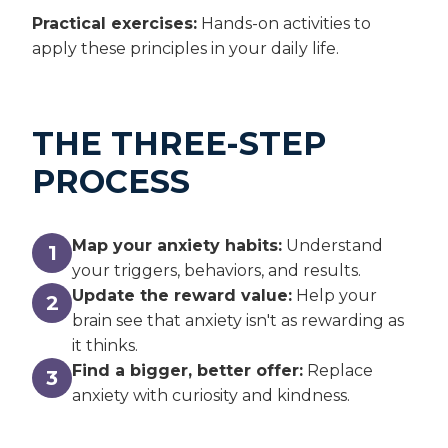
Practical exercises:
Hands-on activities to
apply these principles in your daily life.
THE THREE-STEP
PROCESS
Map your anxiety habits:
Understand
1
your triggers, behaviors, and results.
Update the reward value:
Help your
2
brain see that anxiety isn't as rewarding as
it thinks.
Find a bigger, better offer:
Replace
3
anxiety with curiosity and kindness.