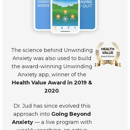
The science behind
Unwinding
Anxiety
was also used to build
the award-winning Unwinding
Anxiety app, winner of the
Health Value Award in 2019 &
2020
.
Dr. Jud has since evolved this
approach into
Going Beyond
Anxiety
— a live program with