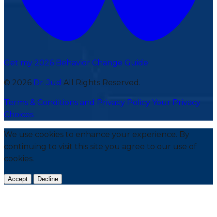
Get my 2026 Behavior Change Guide
© 2026
Dr. Jud
All Rights Reserved.
Terms & Conditions and Privacy Policy
Your Privacy
Choices
We use cookies to enhance your experience. By
continuing to visit this site you agree to our use of
cookies.
Accept
Decline