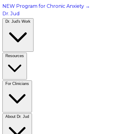
NEW Program for Chronic Anxiety
→
Dr. Jud
Dr. Jud's Work
Resources
For Clinicians
About Dr. Jud