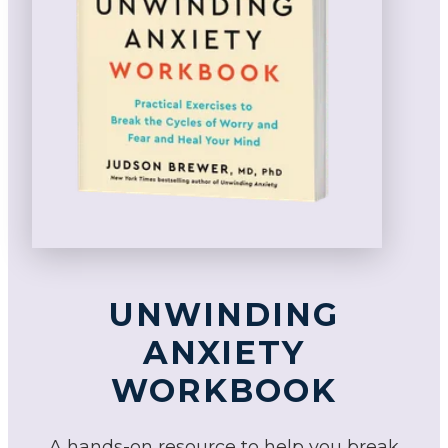
UNWINDING
ANXIETY
WORKBOOK
A hands-on resource to help you break