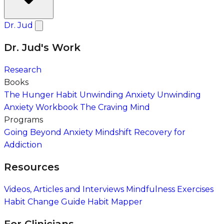
Dr. Jud
Dr. Jud's Work
Research
Books
The Hunger Habit
Unwinding Anxiety
Unwinding
Anxiety Workbook
The Craving Mind
Programs
Going Beyond Anxiety
Mindshift Recovery for
Addiction
Resources
Videos, Articles and Interviews
Mindfulness Exercises
Habit Change Guide
Habit Mapper