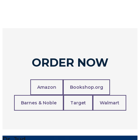
ORDER NOW
Amazon
Bookshop.org
Barnes & Noble
Target
Walmart
Dr. Jud