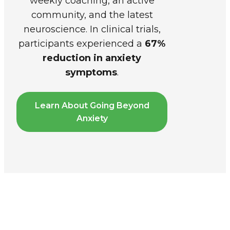
weekly coaching, an active
community, and the latest
neuroscience. In clinical trials,
participants experienced a
67%
reduction in anxiety
symptoms
.
Learn About Going Beyond
Anxiety