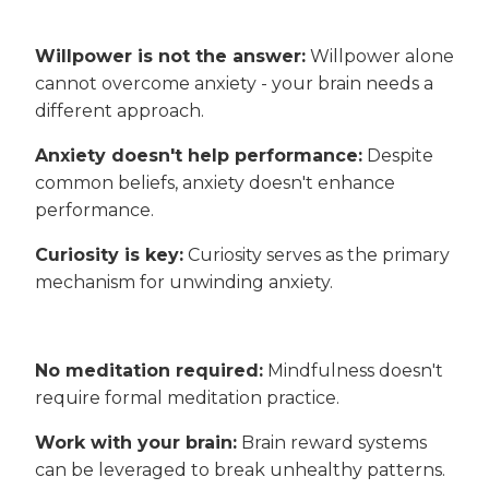
Willpower is not the answer:
Willpower alone
cannot overcome anxiety - your brain needs a
different approach.
Anxiety doesn't help performance:
Despite
common beliefs, anxiety doesn't enhance
performance.
Curiosity is key:
Curiosity serves as the primary
mechanism for unwinding anxiety.
No meditation required:
Mindfulness doesn't
require formal meditation practice.
Work with your brain:
Brain reward systems
can be leveraged to break unhealthy patterns.