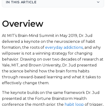
IN THIS ARTICLE
Overview
At MIT’s Brain-Mind Summit in May 2019, Dr. Jud
delivered a keynote on the neuroscience of habit
formation, the roots of
everyday addictions
, and why
willpower is not a winning strategy for changing
behavior. Drawing on over two decades of research at
Yale, MIT, and Brown University, Dr. Jud presented
the science behind how the brain forms habits
through reward-based learning and what it takes to
effectively change them.
The keynote builds on the same framework Dr. Jud
presented at the Fortune Brainstorm Health
conference the month prior: the
habit loop
of trigger,