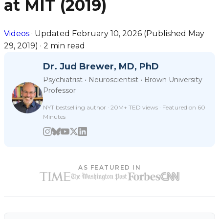
at MIT (2019)
Videos
·
Updated
February 10, 2026
(Published
May
29, 2019
)
·
2 min read
Dr. Jud Brewer, MD, PhD
Psychiatrist • Neuroscientist • Brown University
Professor
NYT bestselling author · 20M+ TED views · Featured on 60
Minutes
AS FEATURED IN