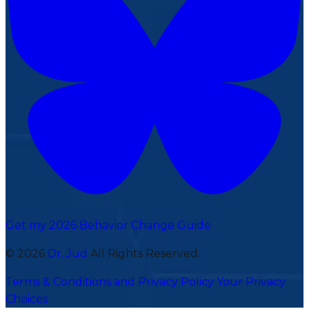
Get my 2026 Behavior Change Guide
© 2026
Dr. Jud
All Rights Reserved.
Terms & Conditions and Privacy Policy
Your Privacy
Choices