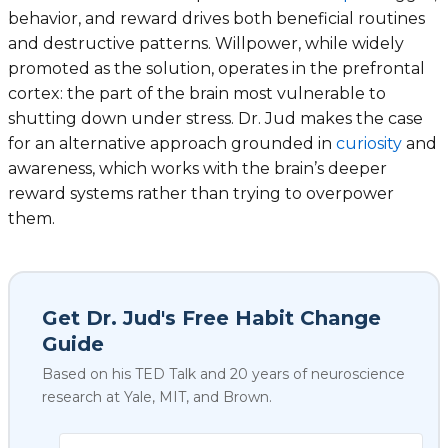
behavior, and reward drives both beneficial routines
and destructive patterns. Willpower, while widely
promoted as the solution, operates in the prefrontal
cortex: the part of the brain most vulnerable to
shutting down under stress. Dr. Jud makes the case
for an alternative approach grounded in
curiosity
and
awareness, which works with the brain’s deeper
reward systems rather than trying to overpower
them.
Get Dr. Jud's Free Habit Change
Guide
Based on his TED Talk and 20 years of neuroscience
research at Yale, MIT, and Brown.
Select your biggest struggl