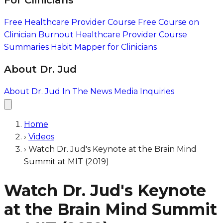
For Clinicians
Free Healthcare Provider Course
Free Course on
Clinician Burnout
Healthcare Provider Course
Summaries
Habit Mapper for Clinicians
About Dr. Jud
About Dr. Jud
In The News
Media Inquiries
Home
›
Videos
›
Watch Dr. Jud's Keynote at the Brain Mind
Summit at MIT (2019)
Watch Dr. Jud's Keynote
at the Brain Mind Summit