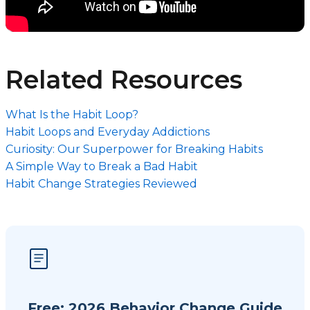
Related Resources
What Is the Habit Loop?
Habit Loops and Everyday Addictions
Curiosity: Our Superpower for Breaking Habits
A Simple Way to Break a Bad Habit
Habit Change Strategies Reviewed
Free: 2026 Behavior Change Guide