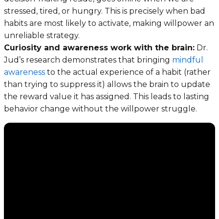
stressed, tired, or hungry. This is precisely when bad
habits are most likely to activate, making willpower an
unreliable strategy.
Curiosity and awareness work with the brain:
Dr.
Jud’s research demonstrates that bringing
mindful
awareness
to the actual experience of a habit (rather
than trying to suppress it) allows the brain to update
the reward value it has assigned. This leads to lasting
behavior change without the willpower struggle.