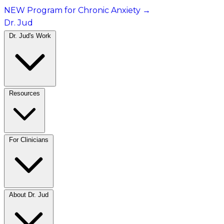
NEW Program for Chronic Anxiety
→
Dr. Jud
Dr. Jud's Work
Resources
For Clinicians
About Dr. Jud