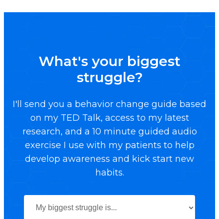
What's your biggest
struggle?
I'll send you a behavior change guide based
on my TED Talk, access to my latest
research, and a 10 minute guided audio
exercise I use with my patients to help
develop awareness and kick start new
habits.