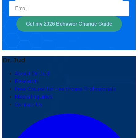
Select your biggest struggl
Get my 2026 Behavior Change Guide
Dr. Jud
About Dr. Jud
Research
Free Course for Healthcare Professionals
Media Inquiries
Contact Us