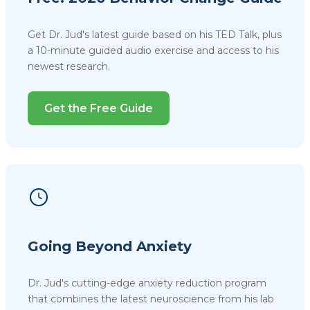
Get Dr. Jud's latest guide based on his TED Talk, plus
a 10-minute guided audio exercise and access to his
newest research.
Get the Free Guide
Going Beyond Anxiety
Dr. Jud's cutting-edge anxiety reduction program
that combines the latest neuroscience from his lab