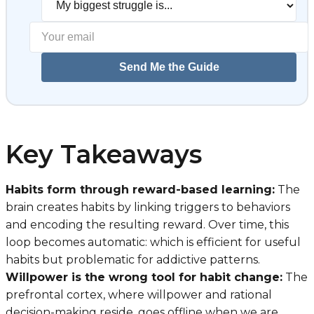
Send Me the Guide
Key Takeaways
Habits form through reward-based learning:
The
brain creates habits by linking triggers to behaviors
and encoding the resulting reward. Over time, this
loop becomes automatic: which is efficient for useful
habits but problematic for addictive patterns.
Willpower is the wrong tool for habit change:
The
prefrontal cortex, where willpower and rational
decision-making reside, goes offline when we are