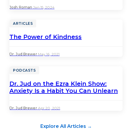
Josh Roman
·
Jan 15, 2024
ARTICLES
The Power of Kindness
Dr. Jud Brewer
·
May 16, 2021
PODCASTS
Dr. Jud on the Ezra Klein Show:
Anxiety Is a Habit You Can Unlearn
Dr. Jud Brewer
·
Apr 20, 2021
Explore All Articles →