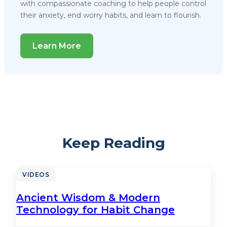
with compassionate coaching to help people control
their anxiety, end worry habits, and learn to flourish.
Learn More
Keep Reading
VIDEOS
Ancient Wisdom & Modern
Technology for Habit Change