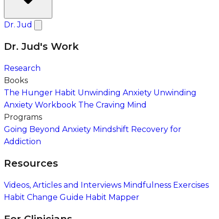
Dr. Jud
Dr. Jud's Work
Research
Books
The Hunger Habit
Unwinding Anxiety
Unwinding
Anxiety Workbook
The Craving Mind
Programs
Going Beyond Anxiety
Mindshift Recovery for
Addiction
Resources
Videos, Articles and Interviews
Mindfulness Exercises
Habit Change Guide
Habit Mapper