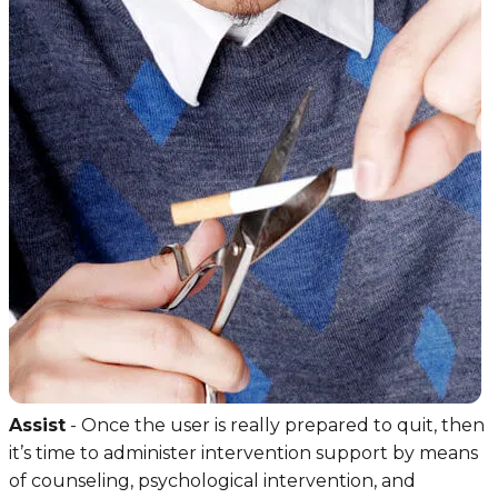
Assist
- Once the user is really prepared to quit, then
it’s time to administer intervention support by means
of counseling, psychological intervention, and