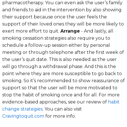
pharmacotherapy. You can even ask the user’s family
and friends to aid in the intervention by also showing
their support because once the user feels the
support of their loved ones they will be more likely to
exert more effort to quit.
Arrange
- And lastly, all
smoking cessation strategies also require you to
schedule a follow-up session either by personal
meeting or through telephone after the first week of
the user’s quit date. This is also needed as the user
will go through a withdrawal phase. And this is the
point where they are more susceptible to go back to
smoking. So it’s recommended to show reassurance of
support so that the user will be more motivated to
stop the habit of smoking once and for all. For more
evidence-based approaches, see our review of
habit
change strategies
. You can also visit
Cravingtoquit.com
for more info.