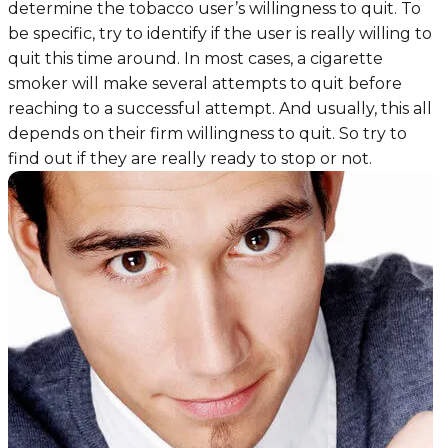
determine the tobacco user’s willingness to quit. To
be specific, try to identify if the user is really willing to
quit this time around. In most cases, a cigarette
smoker will make several attempts to quit before
reaching to a successful attempt. And usually, this all
depends on their firm willingness to quit. So try to
find out if they are really ready to stop or not.