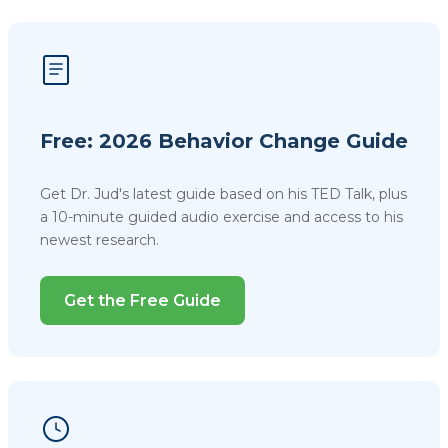
Free: 2026 Behavior Change Guide
Get Dr. Jud's latest guide based on his TED Talk, plus
a 10-minute guided audio exercise and access to his
newest research.
Get the Free Guide