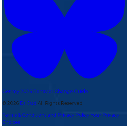
Get my 2026 Behavior Change Guide
© 2026
Dr. Jud
All Rights Reserved.
Terms & Conditions and Privacy Policy
Your Privacy
Choices