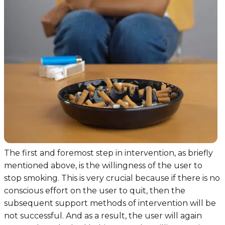
The first and foremost step in intervention, as briefly
mentioned above, is the willingness of the user to
stop smoking. This is very crucial because if there is no
conscious effort on the user to quit, then the
subsequent support methods of intervention will be
not successful. And as a result, the user will again