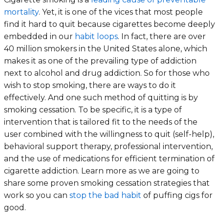
mortality
. Yet, it is one of the vices that most people
find it hard to quit because cigarettes become deeply
embedded in our
habit loops
. In fact, there are over
40 million smokers in the United States alone, which
makes it as one of the prevailing type of addiction
next to alcohol and drug addiction. So for those who
wish to stop smoking, there are ways to do it
effectively. And one such method of quitting is by
smoking cessation. To be specific, it is a type of
intervention that is tailored fit to the needs of the
user combined with the willingness to quit (self-help),
behavioral support therapy, professional intervention,
and the use of medications for efficient termination of
cigarette addiction. Learn more as we are going to
share some proven smoking cessation strategies that
work so you can
stop the bad habit
of puffing cigs for
good.