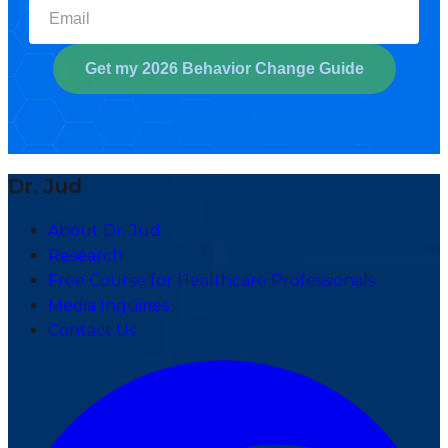
Select your biggest struggl
Get my 2026 Behavior Change Guide
Dr. Jud
About Dr. Jud
Research
Free Course for Healthcare Professionals
Media Inquiries
Contact Us