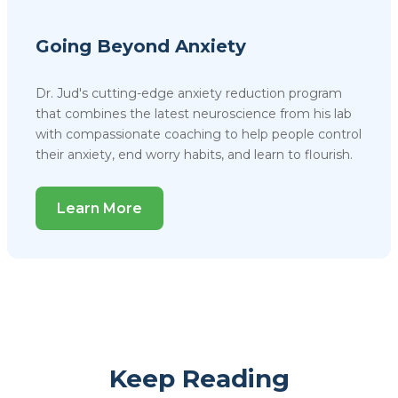
Going Beyond Anxiety
Dr. Jud's cutting-edge anxiety reduction program
that combines the latest neuroscience from his lab
with compassionate coaching to help people control
their anxiety, end worry habits, and learn to flourish.
Learn More
Keep Reading