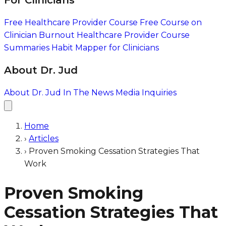
For Clinicians
Free Healthcare Provider Course
Free Course on
Clinician Burnout
Healthcare Provider Course
Summaries
Habit Mapper for Clinicians
About Dr. Jud
About Dr. Jud
In The News
Media Inquiries
Home
›
Articles
›
Proven Smoking Cessation Strategies That
Work
Proven Smoking
Cessation Strategies That