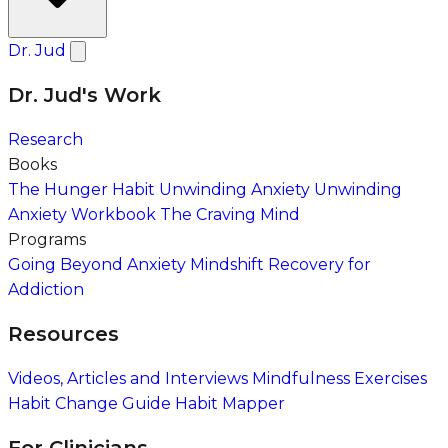
Dr. Jud
Dr. Jud's Work
Research
Books
The Hunger Habit
Unwinding Anxiety
Unwinding
Anxiety Workbook
The Craving Mind
Programs
Going Beyond Anxiety
Mindshift Recovery for
Addiction
Resources
Videos, Articles and Interviews
Mindfulness Exercises
Habit Change Guide
Habit Mapper