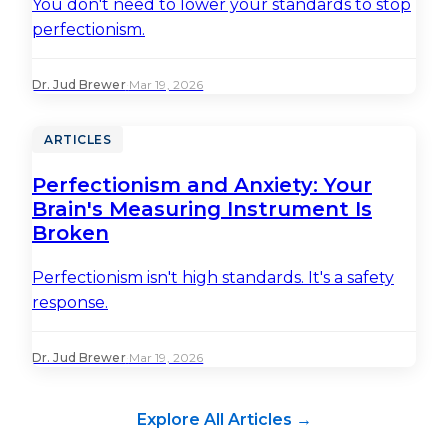
You don't need to lower your standards to stop
perfectionism.
Dr. Jud Brewer
·
Mar 19, 2026
ARTICLES
Perfectionism and Anxiety: Your
Brain's Measuring Instrument Is
Broken
Perfectionism isn't high standards. It's a safety
response.
Dr. Jud Brewer
·
Mar 19, 2026
Explore All Articles →