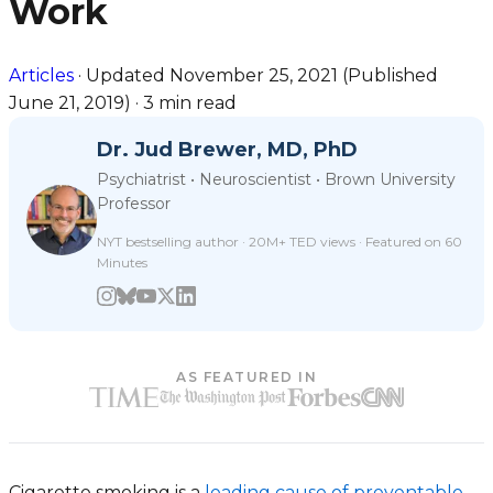
Work
Articles
·
Updated
November 25, 2021
(Published
June 21, 2019
)
·
3 min read
Dr. Jud Brewer, MD, PhD
Psychiatrist • Neuroscientist • Brown University
Professor
NYT bestselling author · 20M+ TED views · Featured on 60
Minutes
AS FEATURED IN
Cigarette smoking is a
leading cause of preventable