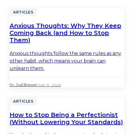
ARTICLES
Anxious Thoughts: Why They Keep
Coming Back (and How to Stop
Them)
Anxious thoughts follow the same rules as any
other habit, which means your brain can
unlearn them.
Dr. Jud Brewer
·
Mar 19, 2026
ARTICLES
How to Stop Being a Perfectionist
(Without Lowering Your Standards)