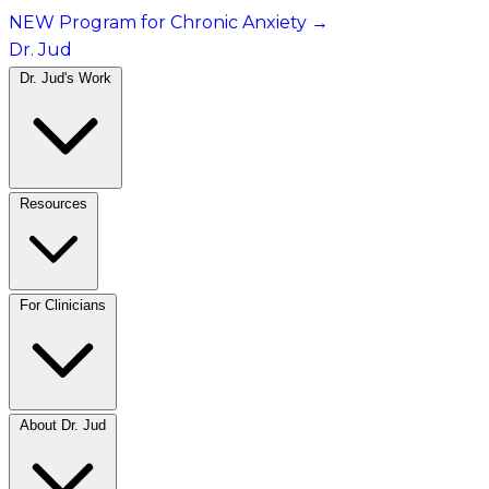
NEW Program for Chronic Anxiety
→
Dr. Jud
Dr. Jud's Work
Resources
For Clinicians
About Dr. Jud