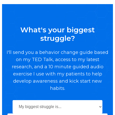
What's your biggest
struggle?
I'll send you a behavior change guide based
on my TED Talk, access to my latest
research, and a 10 minute guided audio
exercise I use with my patients to help
develop awareness and kick start new
habits.