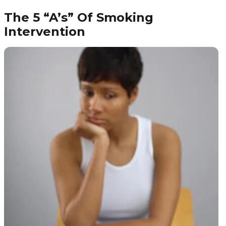
The 5 “A’s” Of Smoking
Intervention