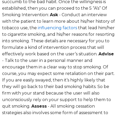
succumb to the bad habit. Once the willingness is
established, then you can proceed to the 5 “A’s” Of
Smoking Intervention:
Ask
- Conduct an interview
with the patient to learn more about his/her history of
tobacco use, the
influencing factors
that lead him/her
to cigarette smoking, and his/her reasons for resorting
into smoking. These details are necessary for you to
formulate a kind of intervention process that will
effectively work based on the user’s situation.
Advise
- Talk to the user in a personal manner and
encourage them in a clear way to stop smoking. Of
course, you may expect some retaliation on their part.
If you are easily swayed, then it’s highly likely that
they will go back to their bad smoking habits. So be
firm with your stand because the user will also
unconsciously rely on your support to help them to
quit smoking.
Assess
- All smoking cessation
strategies also involves some form of assessment to