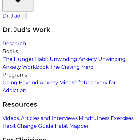
Dr. Jud
Dr. Jud's Work
Research
Books
The Hunger Habit
Unwinding Anxiety
Unwinding
Anxiety Workbook
The Craving Mind
Programs
Going Beyond Anxiety
Mindshift Recovery for
Addiction
Resources
Videos, Articles and Interviews
Mindfulness Exercises
Habit Change Guide
Habit Mapper