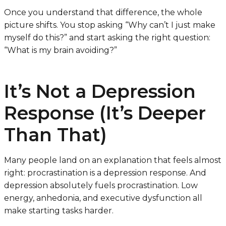
Once you understand that difference, the whole
picture shifts. You stop asking “Why can’t I just make
myself do this?” and start asking the right question:
“What is my brain avoiding?”
It’s Not a Depression
Response (It’s Deeper
Than That)
Many people land on an explanation that feels almost
right: procrastination is a depression response. And
depression absolutely fuels procrastination. Low
energy, anhedonia, and executive dysfunction all
make starting tasks harder.