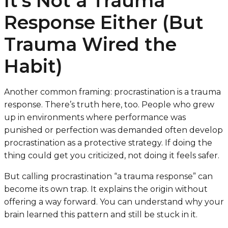
It’s Not a Trauma
Response Either (But
Trauma Wired the
Habit)
Another common framing: procrastination is a trauma
response. There’s truth here, too. People who grew
up in environments where performance was
punished or perfection was demanded often develop
procrastination as a protective strategy. If doing the
thing could get you criticized, not doing it feels safer.
But calling procrastination “a trauma response” can
become its own trap. It explains the origin without
offering a way forward. You can understand why your
brain learned this pattern and still be stuck in it.