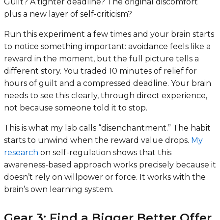
Guilt? A tighter deadline? The original discomfort
plus a new layer of self-criticism?
Run this experiment a few times and your brain starts
to notice something important: avoidance feels like a
reward in the moment, but the full picture tells a
different story. You traded 10 minutes of relief for
hours of guilt and a compressed deadline. Your brain
needs to see this clearly, through direct experience,
not because someone told it to stop.
This is what my lab calls “disenchantment.” The habit
starts to unwind when the reward value drops.
My
research
on self-regulation shows that this
awareness-based approach works precisely because it
doesn’t rely on willpower or force. It works with the
brain’s own learning system.
Gear 3: Find a Bigger Better Offer