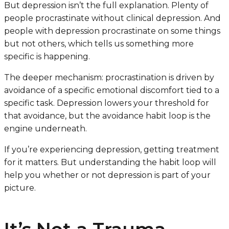
But depression isn’t the full explanation. Plenty of
people procrastinate without clinical depression. And
people with depression procrastinate on some things
but not others, which tells us something more
specific is happening.
The deeper mechanism: procrastination is driven by
avoidance of a specific emotional discomfort tied to a
specific task. Depression lowers your threshold for
that avoidance, but the avoidance habit loop is the
engine underneath.
If you’re experiencing depression, getting treatment
for it matters. But understanding the habit loop will
help you whether or not depression is part of your
picture.