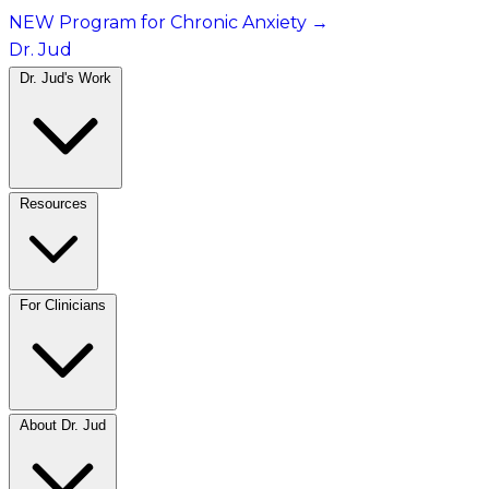
NEW Program for Chronic Anxiety
→
Dr. Jud
Dr. Jud's Work
Resources
For Clinicians
About Dr. Jud