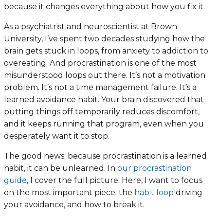
because it changes everything about how you fix it.
As a psychiatrist and neuroscientist at Brown
University, I’ve spent two decades studying how the
brain gets stuck in loops, from anxiety to addiction to
overeating. And procrastination is one of the most
misunderstood loops out there. It’s not a motivation
problem. It’s not a time management failure. It’s a
learned avoidance habit. Your brain discovered that
putting things off temporarily reduces discomfort,
and it keeps running that program, even when you
desperately want it to stop.
The good news: because procrastination is a learned
habit, it can be unlearned. In
our procrastination
guide
, I cover the full picture. Here, I want to focus
on the most important piece: the
habit loop
driving
your avoidance, and how to break it.