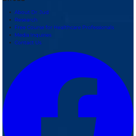
About Dr. Jud
Research
Free Course for Healthcare Professionals
Media Inquiries
Contact Us