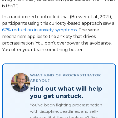
is this?”).
In a randomized controlled trial (Brewer et al., 2021),
participants using this curiosity-based approach saw a
67% reduction in anxiety symptoms
. The same
mechanism applies to the anxiety that drives
procrastination. You don’t overpower the avoidance.
You offer your brain something better.
WHAT KIND OF PROCRASTINATOR
ARE YOU?
Find out what will help
you get unstuck.
You've been fighting procrastination
with discipline, deadlines, and self-
criticism. But those tools can't fix a