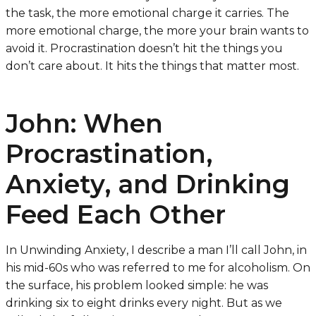
the task, the more emotional charge it carries. The
more emotional charge, the more your brain wants to
avoid it. Procrastination doesn’t hit the things you
don’t care about. It hits the things that matter most.
John: When
Procrastination,
Anxiety, and Drinking
Feed Each Other
In
Unwinding Anxiety
, I describe a man I’ll call John, in
his mid-60s who was referred to me for alcoholism. On
the surface, his problem looked simple: he was
drinking six to eight drinks every night. But as we