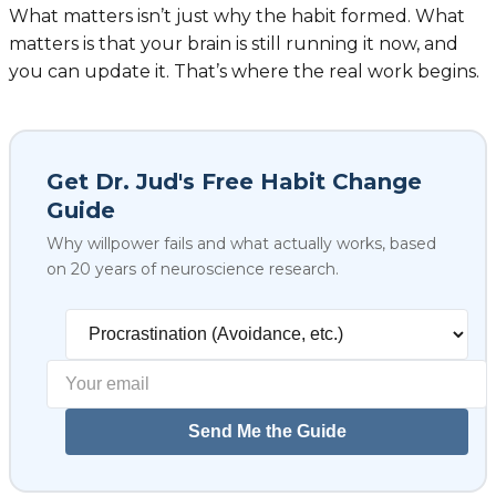
What matters isn’t just why the habit formed. What
matters is that your brain is still running it now, and
you can update it. That’s where the real work begins.
Get Dr. Jud's Free Habit Change
Guide
Why willpower fails and what actually works, based
on 20 years of neuroscience research.
Select your biggest struggl
Send Me the Guide