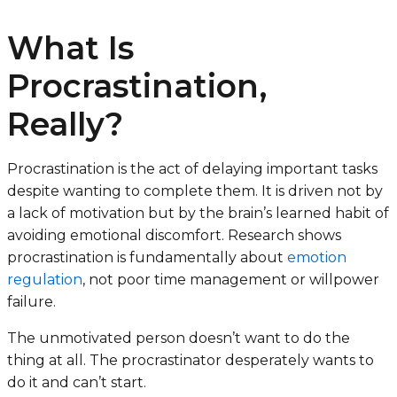
What Is
Procrastination,
Really?
Procrastination is the act of delaying important tasks
despite wanting to complete them. It is driven not by
a lack of motivation but by the brain’s learned habit of
avoiding emotional discomfort. Research shows
procrastination is fundamentally about
emotion
regulation
, not poor time management or willpower
failure.
The unmotivated person doesn’t want to do the
thing at all. The procrastinator desperately wants to
do it and can’t start.