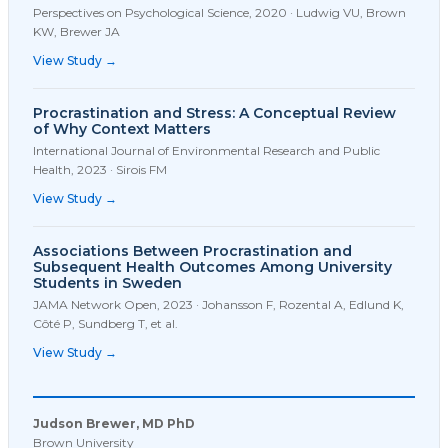
Perspectives on Psychological Science
,
2020
·
Ludwig VU, Brown
KW, Brewer JA
View Study →
Procrastination and Stress: A Conceptual Review
of Why Context Matters
International Journal of Environmental Research and Public
Health
,
2023
·
Sirois FM
View Study →
Associations Between Procrastination and
Subsequent Health Outcomes Among University
Students in Sweden
JAMA Network Open
,
2023
·
Johansson F, Rozental A, Edlund K,
Côté P, Sundberg T, et al.
View Study →
Judson Brewer, MD PhD
Brown University