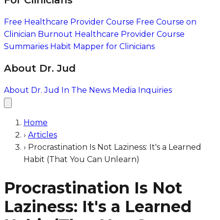
For Clinicians
Free Healthcare Provider Course
Free Course on
Clinician Burnout
Healthcare Provider Course
Summaries
Habit Mapper for Clinicians
About Dr. Jud
About Dr. Jud
In The News
Media Inquiries
Home
›
Articles
›
Procrastination Is Not Laziness: It's a Learned
Habit (That You Can Unlearn)
Procrastination Is Not
Laziness: It's a Learned