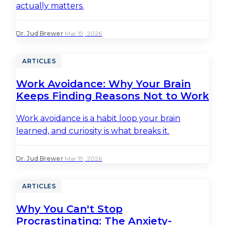
actually matters.
Dr. Jud Brewer
·
Mar 19, 2026
ARTICLES
Work Avoidance: Why Your Brain
Keeps Finding Reasons Not to Work
Work avoidance is a habit loop your brain
learned, and curiosity is what breaks it.
Dr. Jud Brewer
·
Mar 19, 2026
ARTICLES
Why You Can't Stop
Procrastinating: The Anxiety-