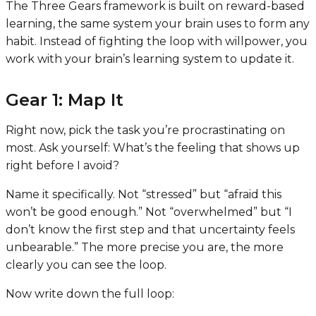
The Three Gears framework is built on reward-based
learning, the same system your brain uses to form any
habit. Instead of fighting the loop with willpower, you
work with your brain’s learning system to update it.
Gear 1: Map It
Right now, pick the task you’re procrastinating on
most. Ask yourself: What’s the feeling that shows up
right before I avoid?
Name it specifically. Not “stressed” but “afraid this
won’t be good enough.” Not “overwhelmed” but “I
don’t know the first step and that uncertainty feels
unbearable.” The more precise you are, the more
clearly you can see the loop.
Now write down the full loop: