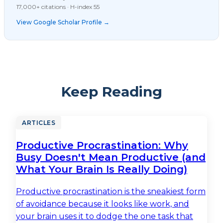
17,000+ citations · H-index 55
View Google Scholar Profile →
Keep Reading
ARTICLES
Productive Procrastination: Why
Busy Doesn't Mean Productive (and
What Your Brain Is Really Doing)
Productive procrastination is the sneakiest form
of avoidance because it looks like work, and
your brain uses it to dodge the one task that