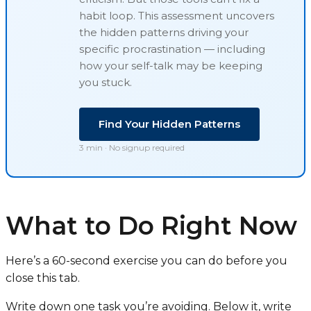
habit loop
. This assessment uncovers
the hidden patterns driving your
specific procrastination — including
how your self-talk may be keeping
you stuck.
Find Your Hidden Patterns
3 min · No signup required
What to Do Right Now
Here’s a 60-second exercise you can do before you
close this tab.
Write down one task you’re avoiding. Below it, write