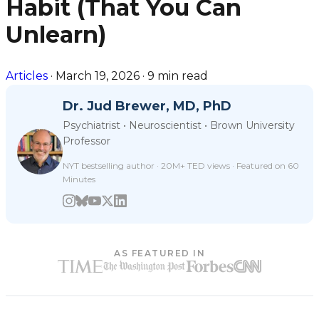
Habit (That You Can
Unlearn)
Articles
·
March 19, 2026
·
9 min read
Dr. Jud Brewer, MD, PhD
Psychiatrist • Neuroscientist • Brown University
Professor
NYT bestselling author · 20M+ TED views · Featured on 60
Minutes
AS FEATURED IN