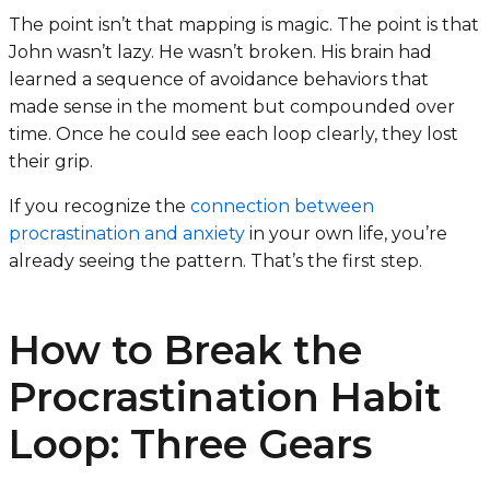
The point isn’t that mapping is magic. The point is that
John wasn’t lazy. He wasn’t broken. His brain had
learned a sequence of avoidance behaviors that
made sense in the moment but compounded over
time. Once he could see each loop clearly, they lost
their grip.
If you recognize the
connection between
procrastination and anxiety
in your own life, you’re
already seeing the pattern. That’s the first step.
How to Break the
Procrastination Habit
Loop: Three Gears