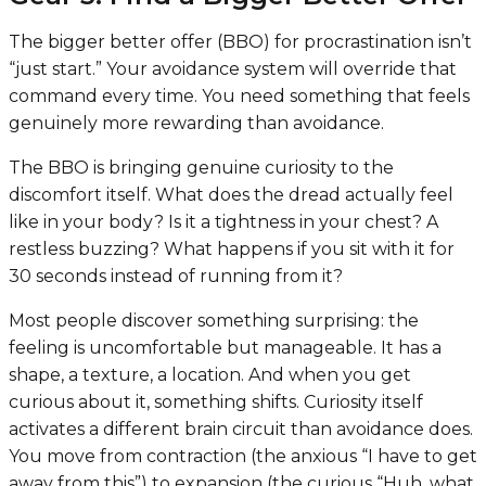
The bigger better offer (BBO) for procrastination isn’t
“just start.” Your avoidance system will override that
command every time. You need something that feels
genuinely more rewarding than avoidance.
The BBO is bringing genuine curiosity to the
discomfort itself. What does the dread actually feel
like in your body? Is it a tightness in your chest? A
restless buzzing? What happens if you sit with it for
30 seconds instead of running from it?
Most people discover something surprising: the
feeling is uncomfortable but manageable. It has a
shape, a texture, a location. And when you get
curious about it, something shifts. Curiosity itself
activates a different brain circuit than avoidance does.
You move from contraction (the anxious “I have to get
away from this”) to expansion (the curious “Huh, what