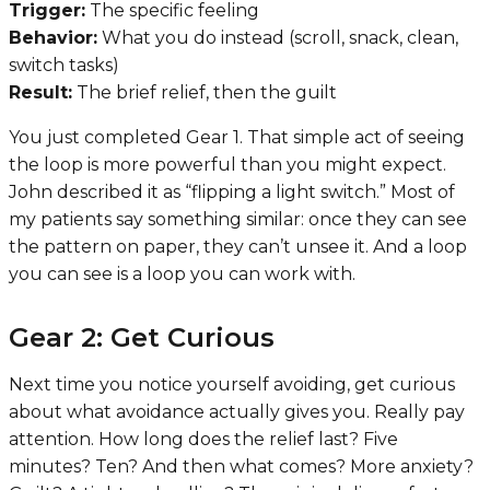
Trigger:
The specific feeling
Behavior:
What you do instead (scroll, snack, clean,
switch tasks)
Result:
The brief relief, then the guilt
You just completed Gear 1. That simple act of seeing
the loop is more powerful than you might expect.
John described it as “flipping a light switch.” Most of
my patients say something similar: once they can see
the pattern on paper, they can’t unsee it. And a loop
you can see is a loop you can work with.
Gear 2: Get Curious
Next time you notice yourself avoiding, get curious
about what avoidance actually gives you. Really pay
attention. How long does the relief last? Five
minutes? Ten? And then what comes? More anxiety?