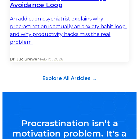
Avoidance Loop
An addiction psychiatrist explains why
procrastination is actually an anxiety habit loop:
and why productivity hacks miss the real
problem.
Dr. Jud Brewer
·
Feb 10, 2026
Explore All Articles →
Procrastination isn't a
motivation problem. It's a