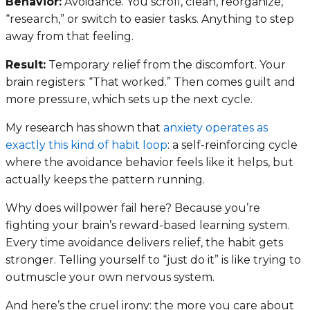
Behavior:
Avoidance. You scroll, clean, reorganize,
“research,” or switch to easier tasks. Anything to step
away from that feeling.
Result:
Temporary relief from the discomfort. Your
brain registers: “That worked.” Then comes guilt and
more pressure, which sets up the next cycle.
My research has shown that
anxiety operates as
exactly this kind of habit loop
: a self-reinforcing cycle
where the avoidance behavior feels like it helps, but
actually keeps the pattern running.
Why does willpower fail here? Because you’re
fighting your brain’s reward-based learning system.
Every time avoidance delivers relief, the habit gets
stronger. Telling yourself to “just do it” is like trying to
outmuscle your own nervous system.
And here’s the cruel irony: the more you care about