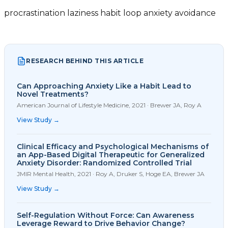
procrastination
laziness
habit loop
anxiety
avoidance
RESEARCH BEHIND THIS ARTICLE
Can Approaching Anxiety Like a Habit Lead to
Novel Treatments?
American Journal of Lifestyle Medicine
,
2021
·
Brewer JA, Roy A
View Study →
Clinical Efficacy and Psychological Mechanisms of
an App-Based Digital Therapeutic for Generalized
Anxiety Disorder: Randomized Controlled Trial
JMIR Mental Health
,
2021
·
Roy A, Druker S, Hoge EA, Brewer JA
View Study →
Self-Regulation Without Force: Can Awareness
Leverage Reward to Drive Behavior Change?