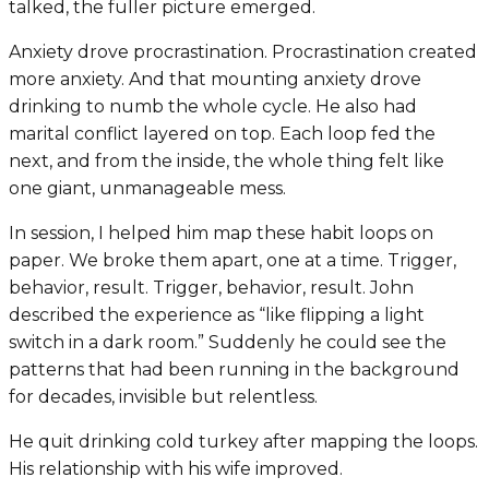
talked, the fuller picture emerged.
Anxiety drove procrastination. Procrastination created
more anxiety. And that mounting anxiety drove
drinking to numb the whole cycle. He also had
marital conflict layered on top. Each loop fed the
next, and from the inside, the whole thing felt like
one giant, unmanageable mess.
In session, I helped him map these habit loops on
paper. We broke them apart, one at a time. Trigger,
behavior, result. Trigger, behavior, result. John
described the experience as “like flipping a light
switch in a dark room.” Suddenly he could see the
patterns that had been running in the background
for decades, invisible but relentless.
He quit drinking cold turkey after mapping the loops.
His relationship with his wife improved.