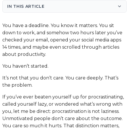
IN THIS ARTICLE
You have a deadline. You know it matters. You sit
down to work, and somehow two hours later you’ve
checked your email, opened your social media apps
14 times, and maybe even scrolled through articles
about productivity.
You haven’t started.
It’s not that you don’t care. You care deeply. That’s
the problem.
If you’ve ever beaten yourself up for procrastinating,
called yourself lazy, or wondered what’s wrong with
you, let me be direct: procrastination is not laziness.
Unmotivated people don’t care about the outcome.
You care so much it hurts. That distinction matters,