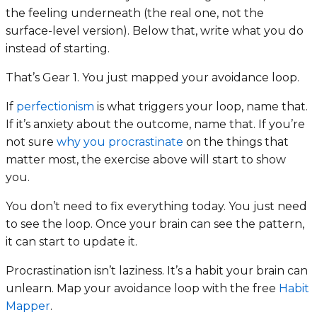
the feeling underneath (the real one, not the
surface-level version). Below that, write what you do
instead of starting.
That’s Gear 1. You just mapped your avoidance loop.
If
perfectionism
is what triggers your loop, name that.
If it’s anxiety about the outcome, name that. If you’re
not sure
why you procrastinate
on the things that
matter most, the exercise above will start to show
you.
You don’t need to fix everything today. You just need
to see the loop. Once your brain can see the pattern,
it can start to update it.
Procrastination isn’t laziness. It’s a habit your brain can
unlearn. Map your avoidance loop with the free
Habit
Mapper
.