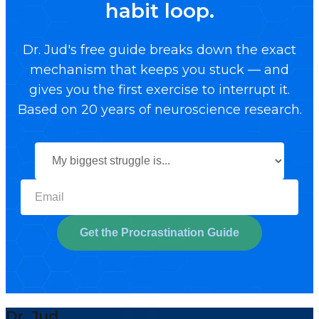
habit loop.
Dr. Jud's free guide breaks down the exact
mechanism that keeps you stuck — and
gives you the first exercise to interrupt it.
Based on 20 years of neuroscience research.
Select your biggest struggl
Get the Procrastination Guide
Dr. Jud