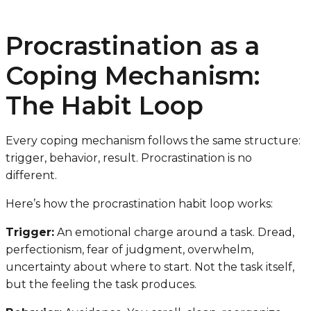
Procrastination as a
Coping Mechanism:
The Habit Loop
Every coping mechanism follows the same structure:
trigger, behavior, result. Procrastination is no
different.
Here’s how the procrastination habit loop works:
Trigger:
An emotional charge around a task. Dread,
perfectionism, fear of judgment, overwhelm,
uncertainty about where to start. Not the task itself,
but the feeling the task produces.