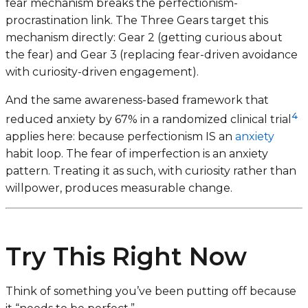
fear mechanism breaks the perfectionism-
procrastination link. The Three Gears target this
mechanism directly: Gear 2 (getting curious about
the fear) and Gear 3 (replacing fear-driven avoidance
with curiosity-driven engagement).
And the same awareness-based framework that
4
reduced anxiety by 67% in a randomized clinical trial
applies here: because perfectionism IS an
anxiety
habit loop. The fear of imperfection is an anxiety
pattern. Treating it as such, with curiosity rather than
willpower, produces measurable change.
Try This Right Now
Think of something you’ve been putting off because