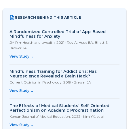
RESEARCH BEHIND THIS ARTICLE
A Randomized Controlled Trial of App-Based
Mindfulness for Anxiety
JMIR mHealth and uHealth
,
2021
·
Roy A, Hoge EA, Bhatt S,
Brewer JA
View Study →
Mindfulness Training for Addictions: Has
Neuroscience Revealed a Brain Hack?
Current Opinion in Psychology
,
2019
·
Brewer JA
View Study →
The Effects of Medical Students' Self-Oriented
Perfectionism on Academic Procrastination
Korean Journal of Medical Education
,
2022
·
Kim YK, et al.
View Study →