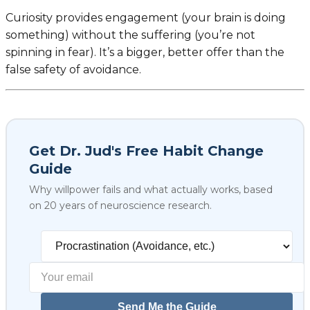
Curiosity provides engagement (your brain is doing
something) without the suffering (you’re not
spinning in fear). It’s a bigger, better offer than the
false safety of avoidance.
Get Dr. Jud's Free Habit Change
Guide
Why willpower fails and what actually works, based
on 20 years of neuroscience research.
Select your biggest struggl
Send Me the Guide