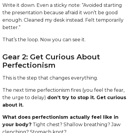
Write it down. Even a sticky note:
“Avoided starting
the presentation because afraid it won’t be good
enough. Cleaned my desk instead. Felt temporarily
better.”
That’s the loop. Now you can see it.
Gear 2: Get Curious About
Perfectionism
This is the step that changes everything.
The next time perfectionism fires (you feel the fear,
the urge to delay)
don’t try to stop it. Get curious
about it.
What does perfectionism actually feel like in
your body?
Tight chest? Shallow breathing? Jaw
clenching? Stomach knot?