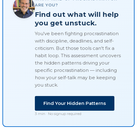
ARE YOU?
Find out what will help
you get unstuck.
You've been fighting procrastination
with discipline, deadlines, and self-
criticism. But those tools can't fix a
habit loop
. This assessment uncovers
the hidden patterns driving your
specific procrastination — including
how your self-talk may be keeping
you stuck.
Find Your Hidden Patterns
3 min · No signup required