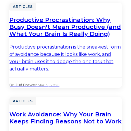
ARTICLES
Productive Procrastination: Why
Busy Doesn't Mean Productive (and
What Your Brain Is Really Doing)
Productive procrastination is the sneakiest form
of avoidance because it looks like work, and
your brain uses it to dodge the one task that
actually matters.
Dr. Jud Brewer
·
Mar 19, 2026
ARTICLES
Work Avoidance: Why Your Brain
Keeps Finding Reasons Not to Work