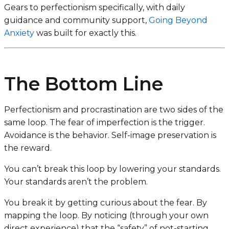
Gears to perfectionism specifically, with daily
guidance and community support,
Going Beyond
Anxiety
was built for exactly this.
The Bottom Line
Perfectionism and procrastination are two sides of the
same loop. The fear of imperfection is the trigger.
Avoidance is the behavior. Self-image preservation is
the reward.
You can’t break this loop by lowering your standards.
Your standards aren’t the problem.
You break it by getting curious about the fear. By
mapping the loop. By noticing (through your own
direct experience) that the “safety” of not-starting