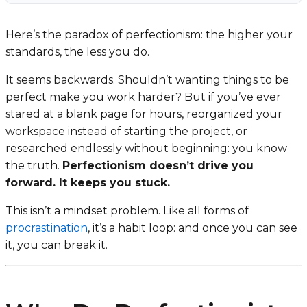
Here’s the paradox of perfectionism: the higher your
standards, the less you do.
It seems backwards. Shouldn’t wanting things to be
perfect make you work harder? But if you’ve ever
stared at a blank page for hours, reorganized your
workspace instead of starting the project, or
researched endlessly without beginning: you know
the truth.
Perfectionism doesn’t drive you
forward. It keeps you stuck.
This isn’t a mindset problem. Like all forms of
procrastination
, it’s a habit loop: and once you can see
it, you can break it.