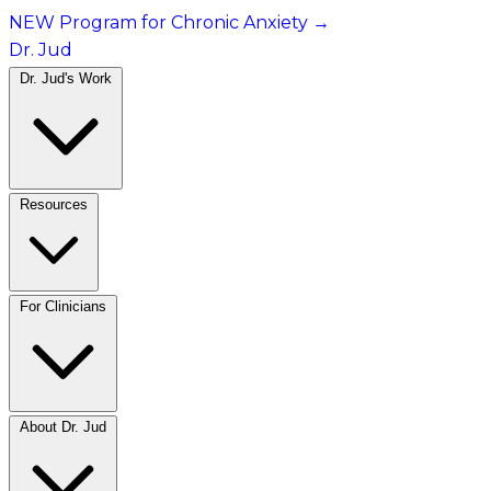
NEW Program for Chronic Anxiety
→
Dr. Jud
Dr. Jud's Work
Resources
For Clinicians
About Dr. Jud