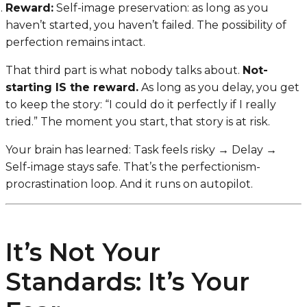
Reward:
Self-image preservation: as long as you
haven’t started, you haven’t failed. The possibility of
perfection remains intact.
That third part is what nobody talks about.
Not-
starting IS the reward.
As long as you delay, you get
to keep the story: “I could do it perfectly if I really
tried.” The moment you start, that story is at risk.
Your brain has learned:
Task feels risky → Delay →
Self-image stays safe.
That’s the perfectionism-
procrastination loop. And it runs on autopilot.
It’s Not Your
Standards: It’s Your