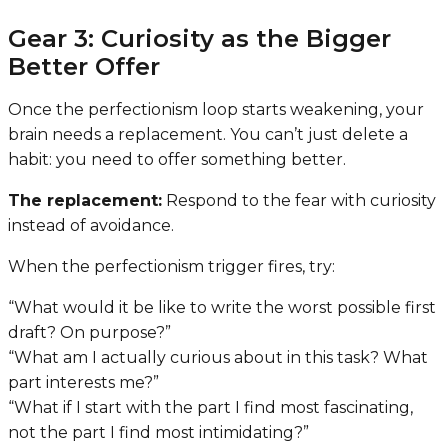
Gear 3: Curiosity as the Bigger
Better Offer
Once the perfectionism loop starts weakening, your
brain needs a replacement. You can’t just delete a
habit: you need to offer something better.
The replacement:
Respond to the fear with curiosity
instead of avoidance.
When the perfectionism trigger fires, try:
“What would it be like to write the worst possible first
draft? On purpose?”
“What am I actually curious about in this task? What
part interests me?”
“What if I start with the part I find most fascinating,
not the part I find most intimidating?”