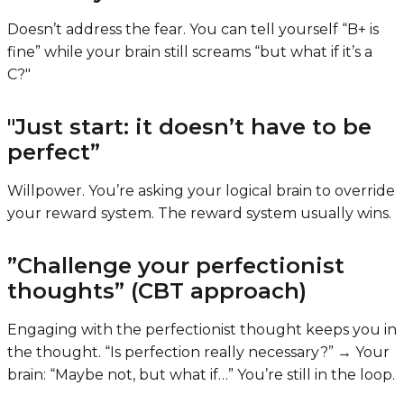
Doesn’t address the fear. You can tell yourself “B+ is
fine” while your brain still screams “but what if it’s a
C?"
"Just start: it doesn’t have to be
perfect”
Willpower. You’re asking your logical brain to override
your reward system. The reward system usually wins.
”Challenge your perfectionist
thoughts” (CBT approach)
Engaging with the perfectionist thought keeps you in
the thought. “Is perfection really necessary?” → Your
brain: “Maybe not, but what if…” You’re still in the loop.