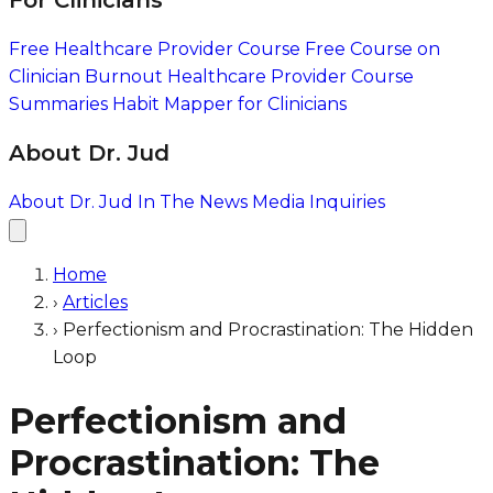
For Clinicians
Free Healthcare Provider Course
Free Course on
Clinician Burnout
Healthcare Provider Course
Summaries
Habit Mapper for Clinicians
About Dr. Jud
About Dr. Jud
In The News
Media Inquiries
Home
›
Articles
›
Perfectionism and Procrastination: The Hidden
Loop
Perfectionism and
Procrastination: The