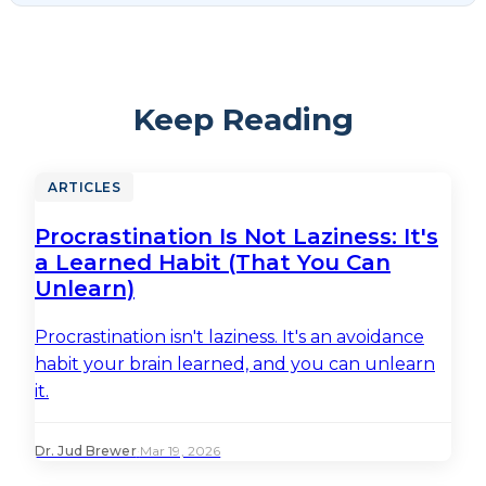
Keep Reading
ARTICLES
Procrastination Is Not Laziness: It's
a Learned Habit (That You Can
Unlearn)
Procrastination isn't laziness. It's an avoidance
habit your brain learned, and you can unlearn
it.
Dr. Jud Brewer
·
Mar 19, 2026