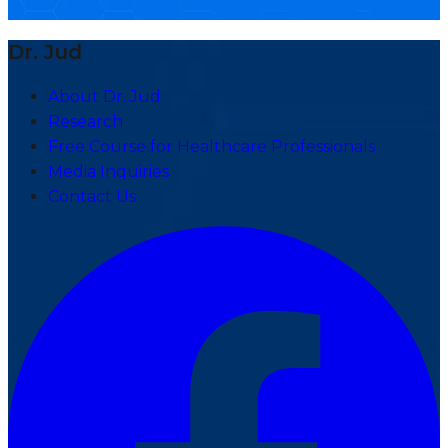
Dr. Jud
About Dr. Jud
Research
Free Course for Healthcare Professionals
Media Inquiries
Contact Us