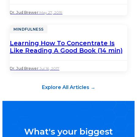
Dr. Jud Brewer
·
May 27, 2019
MINDFULNESS
Learning How To Concentrate Is
Like Reading A Good Book (14 min)
Dr. Jud Brewer
·
Jul 16, 2017
Explore All Articles →
What's your biggest