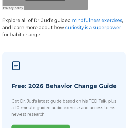
Explore all of Dr. Jud’s guided
mindfulness exercises
,
and learn more about how
curiosity is a superpower
for habit change.
Free: 2026 Behavior Change Guide
Get Dr. Jud's latest guide based on his TED Talk, plus
a 10-minute guided audio exercise and access to his
newest research.