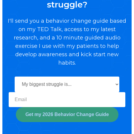
struggle?
I'll send you a behavior change guide based
on my TED Talk, access to my latest
research, and a 10 minute guided audio
exercise I use with my patients to help
develop awareness and kick start new
habits.
Select your biggest struggl
Get my 2026 Behavior Change Guide