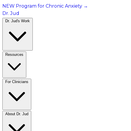
NEW Program for Chronic Anxiety
→
Dr. Jud
Dr. Jud's Work
Resources
For Clinicians
About Dr. Jud