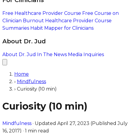
For Clinicians
Free Healthcare Provider Course
Free Course on
Clinician Burnout
Healthcare Provider Course
Summaries
Habit Mapper for Clinicians
About Dr. Jud
About Dr. Jud
In The News
Media Inquiries
Home
›
Mindfulness
›
Curiosity (10 min)
Curiosity (10 min)
Mindfulness
·
Updated
April 27, 2023
(Published
July
16, 2017
)
·
1 min read