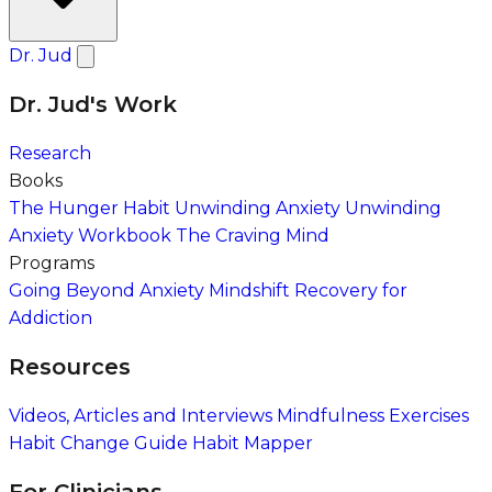
Dr. Jud
Dr. Jud's Work
Research
Books
The Hunger Habit
Unwinding Anxiety
Unwinding
Anxiety Workbook
The Craving Mind
Programs
Going Beyond Anxiety
Mindshift Recovery for
Addiction
Resources
Videos, Articles and Interviews
Mindfulness Exercises
Habit Change Guide
Habit Mapper