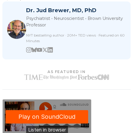
Dr. Jud Brewer, MD, PhD
Psychiatrist • Neuroscientist • Brown University
Professor
NYT bestselling author · 20M+ TED views · Featured on 60
Minutes
AS FEATURED IN