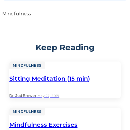
Mindfulness
Keep Reading
MINDFULNESS
Sitting Meditation (15 min)
Dr. Jud Brewer
·
May 27, 2019
MINDFULNESS
Mindfulness Exercises