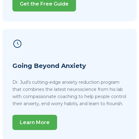
Get the Free Guide
Going Beyond Anxiety
Dr. Jud's cutting-edge anxiety reduction program
that combines the latest neuroscience from his lab
with compassionate coaching to help people control
their anxiety, end worry habits, and learn to flourish.
Learn More