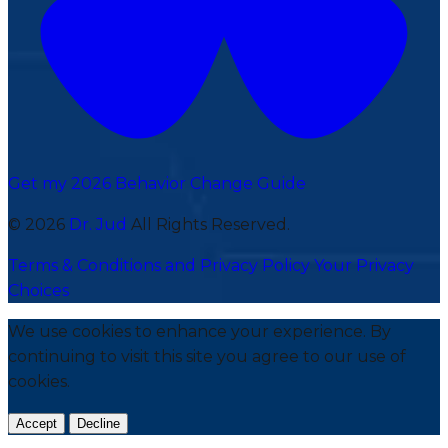
Get my 2026 Behavior Change Guide
© 2026
Dr. Jud
All Rights Reserved.
Terms & Conditions and Privacy Policy
Your Privacy
Choices
We use cookies to enhance your experience. By
continuing to visit this site you agree to our use of
cookies.
Accept
Decline