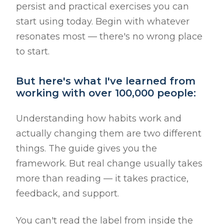
persist and practical exercises you can
start using today. Begin with whatever
resonates most — there's no wrong place
to start.
But here's what I've learned from
working with over 100,000 people:
Understanding how habits work and
actually changing them are two different
things. The guide gives you the
framework. But real change usually takes
more than reading — it takes practice,
feedback, and support.
You can't read the label from inside the