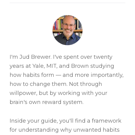
I'm Jud Brewer. I've spent over twenty
years at Yale, MIT, and Brown studying
how habits form — and more importantly,
how to change them. Not through
willpower, but by working with your
brain's own reward system.
Inside your guide, you'll find a framework
for understanding why unwanted habits