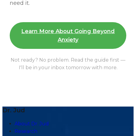
need it.
Learn More About Going Beyond
Anxiety
Not ready? No problem. Read the guide first —
I'll be in your inbox tomorrow with more.
Dr. Jud
About Dr. Jud
Research