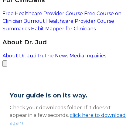
For Clinicians
Free Healthcare Provider Course
Free Course on
Clinician Burnout
Healthcare Provider Course
Summaries
Habit Mapper for Clinicians
About Dr. Jud
About Dr. Jud
In The News
Media Inquiries
Your guide is on its way.
Check your downloads folder. If it doesn't
appear in a few seconds,
click here to download
again
.