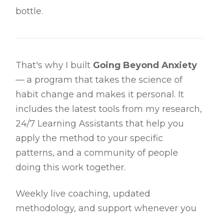
bottle.
That's why I built
Going Beyond Anxiety
— a program that takes the science of
habit change and makes it personal. It
includes the latest tools from my research,
24/7 Learning Assistants that help you
apply the method to your specific
patterns, and a community of people
doing this work together.
Weekly live coaching, updated
methodology, and support whenever you