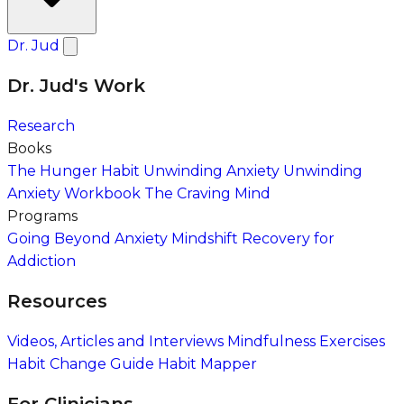
Dr. Jud
Dr. Jud's Work
Research
Books
The Hunger Habit
Unwinding Anxiety
Unwinding
Anxiety Workbook
The Craving Mind
Programs
Going Beyond Anxiety
Mindshift Recovery for
Addiction
Resources
Videos, Articles and Interviews
Mindfulness Exercises
Habit Change Guide
Habit Mapper