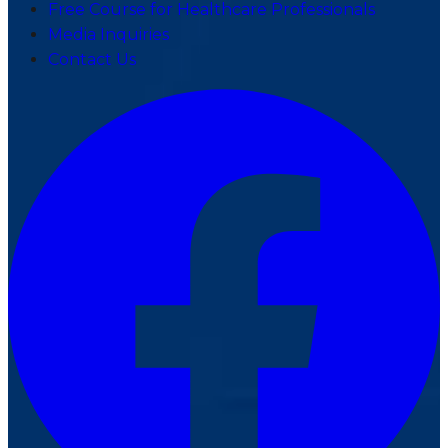
Free Course for Healthcare Professionals
Media Inquiries
Contact Us