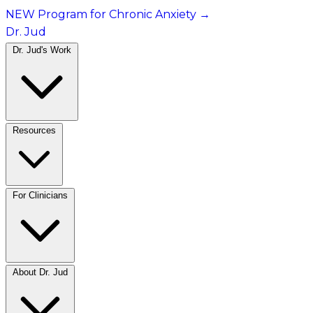
NEW Program for Chronic Anxiety
→
Dr. Jud
Dr. Jud's Work
Resources
For Clinicians
About Dr. Jud