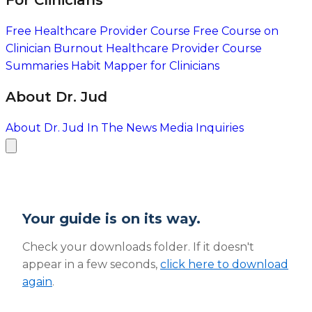
For Clinicians
Free Healthcare Provider Course
Free Course on
Clinician Burnout
Healthcare Provider Course
Summaries
Habit Mapper for Clinicians
About Dr. Jud
About Dr. Jud
In The News
Media Inquiries
Your guide is on its way.
Check your downloads folder. If it doesn't
appear in a few seconds,
click here to download
again
.