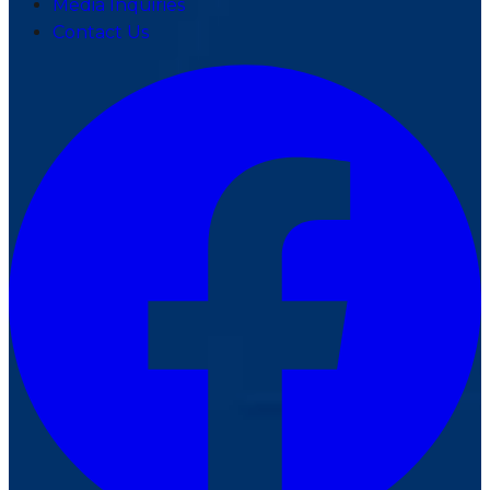
Media Inquiries
Contact Us