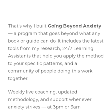
That's why I built
Going Beyond Anxiety
— a program that goes beyond what any
book or guide can do. It includes the latest
tools from my research, 24/7 Learning
Assistants that help you apply the method
to your specific patterns, and a
community of people doing this work
together.
Weekly live coaching, updated
methodology, and support whenever
anxiety strikes — at 3pm or 3am.