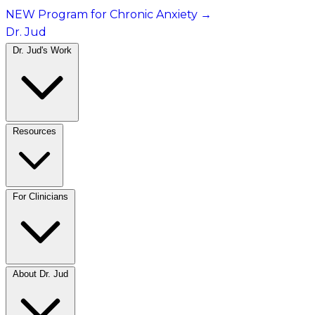
NEW Program for Chronic Anxiety
→
Dr. Jud
Dr. Jud's Work
Resources
For Clinicians
About Dr. Jud