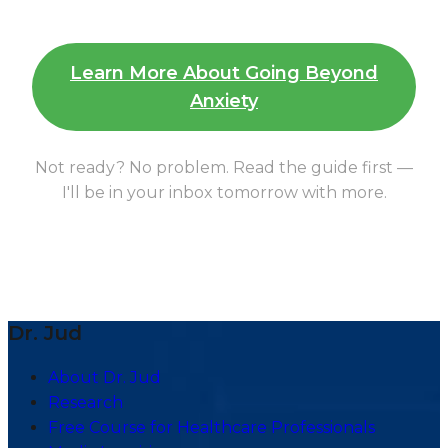
Learn More About Going Beyond
Anxiety
Not ready? No problem. Read the guide first —
I'll be in your inbox tomorrow with more.
Dr. Jud
About Dr. Jud
Research
Free Course for Healthcare Professionals