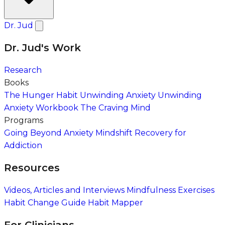
Dr. Jud
Dr. Jud's Work
Research
Books
The Hunger Habit
Unwinding Anxiety
Unwinding
Anxiety Workbook
The Craving Mind
Programs
Going Beyond Anxiety
Mindshift Recovery for
Addiction
Resources
Videos, Articles and Interviews
Mindfulness Exercises
Habit Change Guide
Habit Mapper