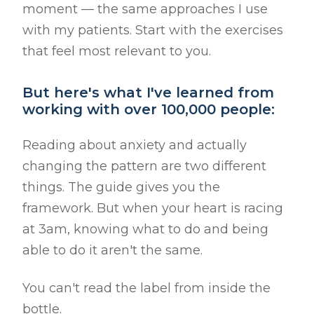
moment — the same approaches I use
with my patients. Start with the exercises
that feel most relevant to you.
But here's what I've learned from
working with over 100,000 people:
Reading about anxiety and actually
changing the pattern are two different
things. The guide gives you the
framework. But when your heart is racing
at 3am, knowing what to do and being
able to do it aren't the same.
You can't read the label from inside the
bottle.