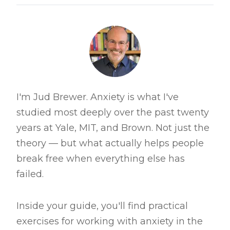
I'm Jud Brewer. Anxiety is what I've
studied most deeply over the past twenty
years at Yale, MIT, and Brown. Not just the
theory — but what actually helps people
break free when everything else has
failed.
Inside your guide, you'll find practical
exercises for working with anxiety in the