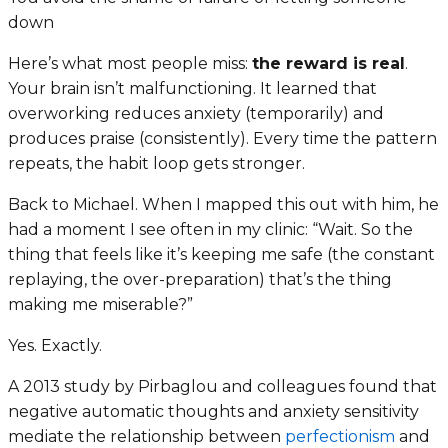
down
Here’s what most people miss:
the reward is real
.
Your brain isn’t malfunctioning. It learned that
overworking reduces anxiety (temporarily) and
produces praise (consistently). Every time the pattern
repeats, the habit loop gets stronger.
Back to Michael. When I mapped this out with him, he
had a moment I see often in my clinic: “Wait. So the
thing that feels like it’s keeping me safe (the constant
replaying, the over-preparation) that’s the thing
making me miserable?”
Yes. Exactly.
A 2013 study by Pirbaglou and colleagues found that
negative automatic thoughts and anxiety sensitivity
mediate the relationship between
perfectionism
and