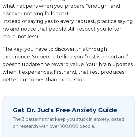
what happens when you prepare “enough” and
discover nothing falls apart
Instead of saying yes to every request, practice saying
no and notice that people still respect you (often
more, not less)
The key: you have to discover this through
experience. Someone telling you “rest is important”
doesn’t update the reward value. Your brain updates
when it experiences, firsthand, that rest produces
better outcomes than exhaustion.
Get Dr. Jud's Free Anxiety Guide
The 3 patterns that keep you stuck in anxiety, based
on research with over 100,000 people.