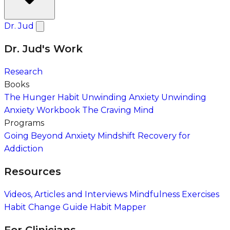
Dr. Jud
Dr. Jud's Work
Research
Books
The Hunger Habit
Unwinding Anxiety
Unwinding
Anxiety Workbook
The Craving Mind
Programs
Going Beyond Anxiety
Mindshift Recovery for
Addiction
Resources
Videos, Articles and Interviews
Mindfulness Exercises
Habit Change Guide
Habit Mapper