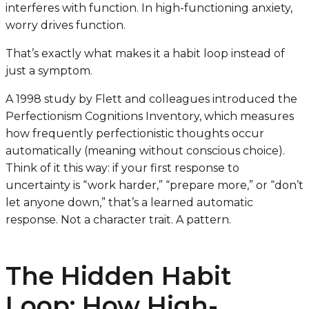
interferes with function. In high-functioning anxiety,
worry
drives
function.
That’s exactly what makes it a habit loop instead of
just a symptom.
A 1998 study by Flett and colleagues introduced the
Perfectionism Cognitions Inventory, which measures
how frequently perfectionistic thoughts occur
automatically
(meaning without conscious choice).
Think of it this way: if your first response to
uncertainty is “work harder,” “prepare more,” or “don’t
let anyone down,” that’s a learned automatic
response. Not a character trait. A pattern.
The Hidden Habit
Loop: How High-