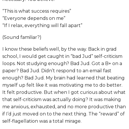
“This is what success requires”
“Everyone depends on me”
“If I relax, everything will fall apart”
(Sound familiar?)
I know these beliefs well, by the way. Back in grad
school, I would get caught in “bad Jud” self-criticism
loops. Not studying enough? Bad Jud. Got a B+ on a
paper? Bad Jud. Didn’t respond to an email fast
enough? Bad Jud. My brain had learned that beating
myself up felt like it was motivating me to do better.
It felt productive. But when I got curious about what
that self-criticism was actually doing? It was making
me anxious, exhausted, and no more productive than
if I’d just moved on to the next thing. The “reward” of
self-flagellation was a total mirage.