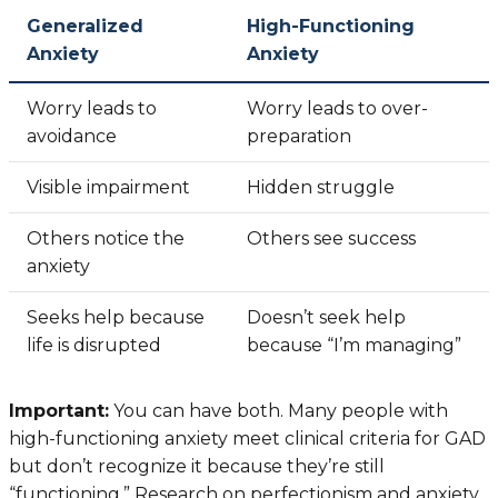
Generalized
High-Functioning
Anxiety
Anxiety
Worry leads to
Worry leads to over-
avoidance
preparation
Visible impairment
Hidden struggle
Others notice the
Others see success
anxiety
Seeks help because
Doesn’t seek help
life is disrupted
because “I’m managing”
Important:
You can have both. Many people with
high-functioning anxiety meet clinical criteria for GAD
but don’t recognize it because they’re still
“functioning.” Research on perfectionism and anxiety