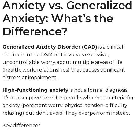
Anxiety vs. Generalized
Anxiety: What’s the
Difference?
Generalized Anxiety Disorder (GAD)
is a clinical
diagnosis in the DSM-5. It involves excessive,
uncontrollable worry about multiple areas of life
(health, work, relationships) that causes significant
distress or impairment.
High-functioning anxiety
is not a formal diagnosis.
It’s a descriptive term for people who meet criteria for
anxiety (persistent worry, physical tension, difficulty
relaxing) but don’t avoid. They overperform instead.
Key differences: