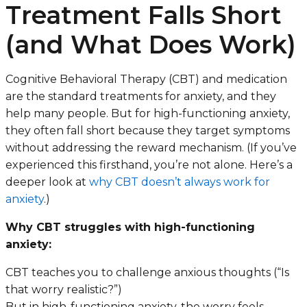
Treatment Falls Short
(and What Does Work)
Cognitive Behavioral Therapy (CBT) and medication
are the standard treatments for anxiety, and they
help many people. But for high-functioning anxiety,
they often fall short because they target symptoms
without addressing the reward mechanism. (If you’ve
experienced this firsthand, you’re not alone. Here’s a
deeper look at
why CBT doesn’t always work for
anxiety
.)
Why CBT struggles with high-functioning
anxiety:
CBT teaches you to challenge anxious thoughts (“Is
that worry realistic?”)
But in high-functioning anxiety, the worry
feels