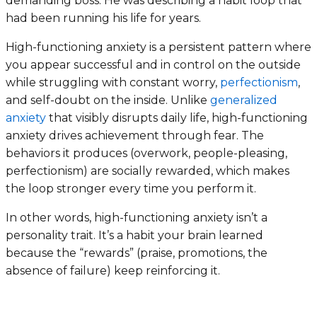
demanding boss. He was describing a habit loop that
had been running his life for years.
High-functioning anxiety is a persistent pattern where
you appear successful and in control on the outside
while struggling with constant worry,
perfectionism
,
and self-doubt on the inside. Unlike
generalized
anxiety
that visibly disrupts daily life, high-functioning
anxiety drives achievement through fear. The
behaviors it produces (overwork, people-pleasing,
perfectionism) are socially rewarded, which makes
the loop stronger every time you perform it.
In other words, high-functioning anxiety isn’t a
personality trait. It’s a habit your brain learned
because the “rewards” (praise, promotions, the
absence of failure) keep reinforcing it.