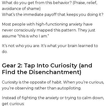
What do you get from this behavior? (Praise, relief,
avoidance of shame)
What’s the immediate payoff that keeps you doing it?
Most people with high-functioning anxiety have
never consciously mapped this pattern. They just
assume “this is who I am.”
It’s not who you are. It’s what your brain learned to
do.
Gear 2: Tap Into Curiosity (and
Find the Disenchantment)
Curiosity is the opposite of habit. When you’re curious,
you’re observing rather than autopiloting.
Instead of fighting the anxiety or trying to calm down,
get curious: