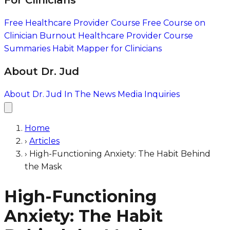
For Clinicians
Free Healthcare Provider Course
Free Course on
Clinician Burnout
Healthcare Provider Course
Summaries
Habit Mapper for Clinicians
About Dr. Jud
About Dr. Jud
In The News
Media Inquiries
Home
›
Articles
›
High-Functioning Anxiety: The Habit Behind
the Mask
High-Functioning
Anxiety: The Habit