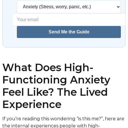
Select your biggest struggl
Send Me the Guide
What Does High-
Functioning Anxiety
Feel Like? The Lived
Experience
If you’re reading this wondering “is this me?”, here are
the internal experiences people with high-