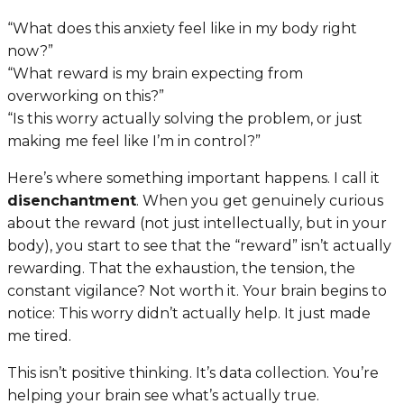
“What does this anxiety feel like in my body right
now?”
“What reward is my brain expecting from
overworking on this?”
“Is this worry actually solving the problem, or just
making me feel like I’m in control?”
Here’s where something important happens. I call it
disenchantment
. When you get genuinely curious
about the reward (not just intellectually, but in your
body), you start to see that the “reward” isn’t actually
rewarding. That the exhaustion, the tension, the
constant vigilance? Not worth it. Your brain begins to
notice:
This worry didn’t actually help. It just made
me tired.
This isn’t positive thinking. It’s data collection. You’re
helping your brain see what’s actually true.