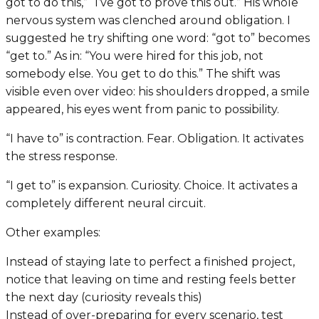
got to do this,” “I’ve got to prove this out.” His whole
nervous system was clenched around obligation. I
suggested he try shifting one word: “got to” becomes
“get to.” As in: “You were hired for this job, not
somebody else. You
get
to do this.” The shift was
visible even over video: his shoulders dropped, a smile
appeared, his eyes went from panic to possibility.
“I have to” is contraction. Fear. Obligation. It activates
the stress response.
“I get to” is expansion. Curiosity. Choice. It activates a
completely different neural circuit.
Other examples:
Instead of staying late to perfect a finished project,
notice that leaving on time and resting feels better
the next day (curiosity reveals this)
Instead of over-preparing for every scenario, test