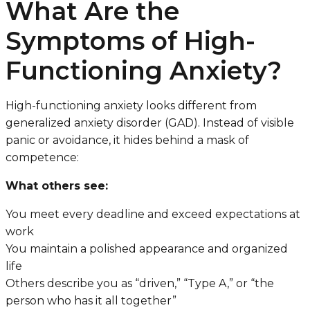
What Are the
Symptoms of High-
Functioning Anxiety?
High-functioning anxiety looks different from
generalized anxiety disorder (GAD). Instead of visible
panic or avoidance, it hides behind a mask of
competence:
What others see:
You meet every deadline and exceed expectations at
work
You maintain a polished appearance and organized
life
Others describe you as “driven,” “Type A,” or “the
person who has it all together”