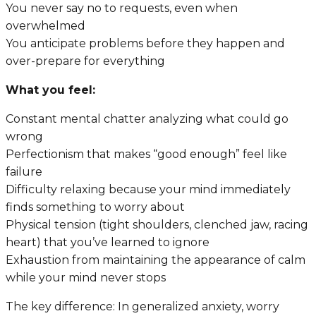
You never say no to requests, even when
overwhelmed
You anticipate problems before they happen and
over-prepare for everything
What you feel:
Constant mental chatter analyzing what could go
wrong
Perfectionism that makes “good enough” feel like
failure
Difficulty relaxing because your mind immediately
finds something to worry about
Physical tension (tight shoulders, clenched jaw, racing
heart) that you’ve learned to ignore
Exhaustion from maintaining the appearance of calm
while your mind never stops
The key difference: In generalized anxiety, worry