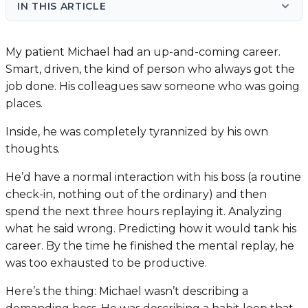
IN THIS ARTICLE
My patient Michael had an up-and-coming career.
Smart, driven, the kind of person who always got the
job done. His colleagues saw someone who was going
places.
Inside, he was completely tyrannized by his own
thoughts.
He’d have a normal interaction with his boss (a routine
check-in, nothing out of the ordinary) and then
spend the next three hours replaying it. Analyzing
what he said wrong. Predicting how it would tank his
career. By the time he finished the mental replay, he
was too exhausted to be productive.
Here’s the thing: Michael wasn’t describing a