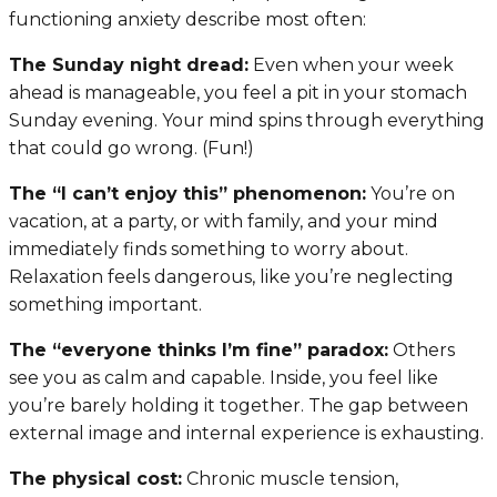
functioning anxiety describe most often:
The Sunday night dread:
Even when your week
ahead is manageable, you feel a pit in your stomach
Sunday evening. Your mind spins through everything
that could go wrong. (Fun!)
The “I can’t enjoy this” phenomenon:
You’re on
vacation, at a party, or with family, and your mind
immediately finds something to worry about.
Relaxation feels dangerous, like you’re neglecting
something important.
The “everyone thinks I’m fine” paradox:
Others
see you as calm and capable. Inside, you feel like
you’re barely holding it together. The gap between
external image and internal experience is exhausting.
The physical cost:
Chronic muscle tension,