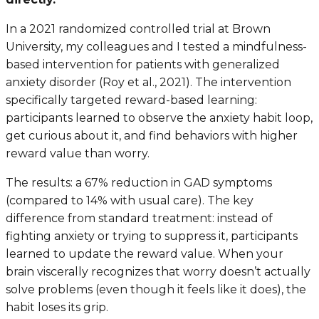
In a 2021 randomized controlled trial at Brown
University, my colleagues and I tested a mindfulness-
based intervention for patients with generalized
anxiety disorder (Roy et al., 2021). The intervention
specifically targeted reward-based learning:
participants learned to observe the anxiety habit loop,
get curious about it, and find behaviors with higher
reward value than worry.
The results: a 67% reduction in GAD symptoms
(compared to 14% with usual care). The key
difference from standard treatment: instead of
fighting anxiety or trying to suppress it, participants
learned to update the reward value. When your
brain viscerally recognizes that worry doesn’t actually
solve problems (even though it feels like it does), the
habit loses its grip.