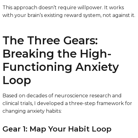
This approach doesn’t require willpower. It works
with your brain’s existing reward system, not against it.
The Three Gears:
Breaking the High-
Functioning Anxiety
Loop
Based on decades of neuroscience research and
clinical trials, I developed a three-step framework for
changing anxiety habits:
Gear 1: Map Your Habit Loop