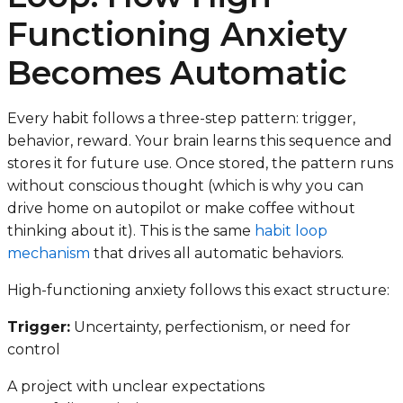
Functioning Anxiety
Becomes Automatic
Every habit follows a three-step pattern: trigger,
behavior, reward. Your brain learns this sequence and
stores it for future use. Once stored, the pattern runs
without conscious thought (which is why you can
drive home on autopilot or make coffee without
thinking about it). This is the same
habit loop
mechanism
that drives all automatic behaviors.
High-functioning anxiety follows this exact structure:
Trigger:
Uncertainty, perfectionism, or need for
control
A project with unclear expectations