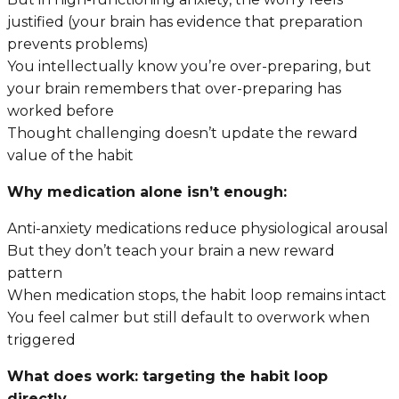
justified (your brain has evidence that preparation
prevents problems)
You intellectually know you’re over-preparing, but
your brain remembers that over-preparing has
worked before
Thought challenging doesn’t update the reward
value of the habit
Why medication alone isn’t enough:
Anti-anxiety medications reduce physiological arousal
But they don’t teach your brain a new reward
pattern
When medication stops, the habit loop remains intact
You feel calmer but still default to overwork when
triggered
What does work: targeting the habit loop
directly.