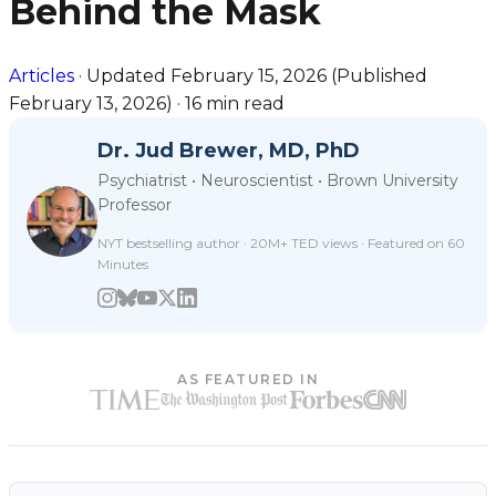
Behind the Mask
Articles
·
Updated
February 15, 2026
(Published
February 13, 2026
)
·
16 min read
Dr. Jud Brewer, MD, PhD
Psychiatrist • Neuroscientist • Brown University
Professor
NYT bestselling author · 20M+ TED views · Featured on 60
Minutes
AS FEATURED IN