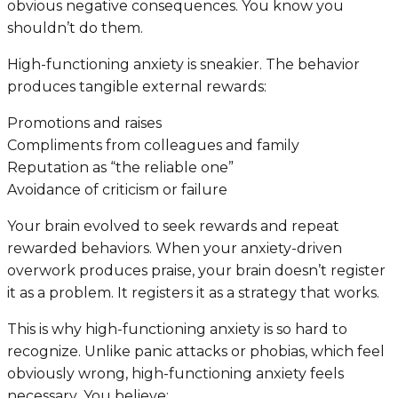
obvious negative consequences. You know you
shouldn’t do them.
High-functioning anxiety is sneakier. The behavior
produces tangible external rewards:
Promotions and raises
Compliments from colleagues and family
Reputation as “the reliable one”
Avoidance of criticism or failure
Your brain evolved to seek rewards and repeat
rewarded behaviors. When your anxiety-driven
overwork produces praise, your brain doesn’t register
it as a problem. It registers it as a strategy that works.
This is why high-functioning anxiety is so hard to
recognize. Unlike panic attacks or phobias, which feel
obviously wrong, high-functioning anxiety feels
necessary
. You believe: