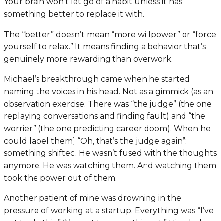
Your brain won’t let go of a habit unless it has
something better to replace it with.
The “better” doesn’t mean “more willpower” or “force
yourself to relax.” It means finding a behavior that’s
genuinely more rewarding than overwork.
Michael’s breakthrough came when he started
naming the voices in his head. Not as a gimmick (as an
observation exercise. There was “the judge” (the one
replaying conversations and finding fault) and “the
worrier” (the one predicting career doom). When he
could label them) “Oh, that’s the judge again”:
something shifted. He wasn’t fused with the thoughts
anymore. He was watching them. And watching them
took the power out of them.
Another patient of mine was drowning in the
pressure of working at a startup. Everything was “I’ve