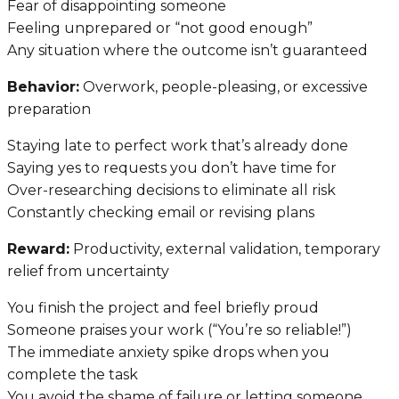
Fear of disappointing someone
Feeling unprepared or “not good enough”
Any situation where the outcome isn’t guaranteed
Behavior:
Overwork, people-pleasing, or excessive
preparation
Staying late to perfect work that’s already done
Saying yes to requests you don’t have time for
Over-researching decisions to eliminate all risk
Constantly checking email or revising plans
Reward:
Productivity, external validation, temporary
relief from uncertainty
You finish the project and feel briefly proud
Someone praises your work (“You’re so reliable!”)
The immediate anxiety spike drops when you
complete the task
You avoid the shame of failure or letting someone