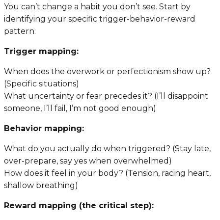
You can’t change a habit you don’t see. Start by
identifying your specific trigger-behavior-reward
pattern:
Trigger mapping:
When does the overwork or perfectionism show up?
(Specific situations)
What uncertainty or fear precedes it? (I’ll disappoint
someone, I’ll fail, I’m not good enough)
Behavior mapping:
What do you actually do when triggered? (Stay late,
over-prepare, say yes when overwhelmed)
How does it feel in your body? (Tension, racing heart,
shallow breathing)
Reward mapping (the critical step):