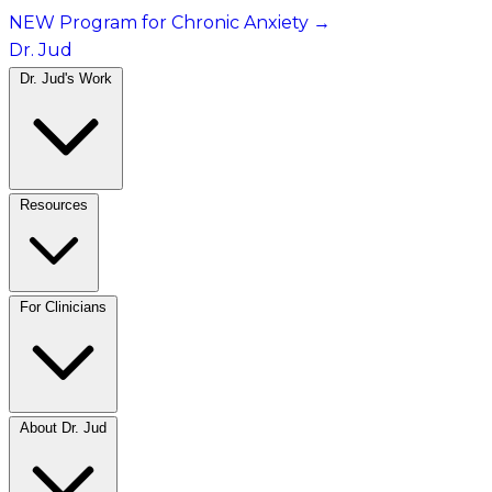
NEW Program for Chronic Anxiety
→
Dr. Jud
Dr. Jud's Work
Resources
For Clinicians
About Dr. Jud