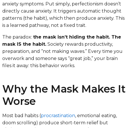
anxiety symptoms. Put simply, perfectionism doesn’t
directly cause anxiety. It triggers automatic thought
patterns (the habit), which then produce anxiety. This
is a learned pathway, not a fixed trait.
The paradox:
the mask isn’t hiding the habit. The
mask IS the habit.
Society rewards productivity,
preparation, and “not making waves.” Every time you
overwork and someone says “great job,” your brain
files it away:
this behavior works
.
Why the Mask Makes It
Worse
Most bad habits (
procrastination
, emotional eating,
doom scrolling) produce short-term relief but