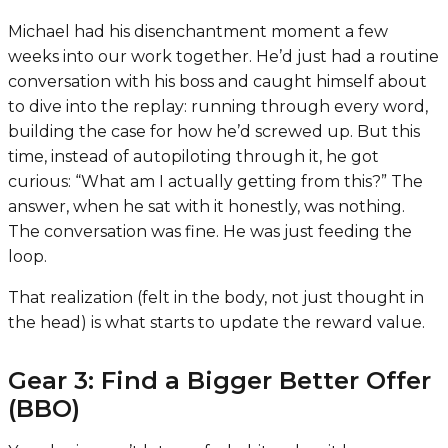
Michael had his disenchantment moment a few
weeks into our work together. He’d just had a routine
conversation with his boss and caught himself about
to dive into the replay: running through every word,
building the case for how he’d screwed up. But this
time, instead of autopiloting through it, he got
curious: “What am I actually getting from this?” The
answer, when he sat with it honestly, was nothing.
The conversation was fine. He was just feeding the
loop.
That realization (felt in the body, not just thought in
the head) is what starts to update the reward value.
Gear 3: Find a Bigger Better Offer
(BBO)