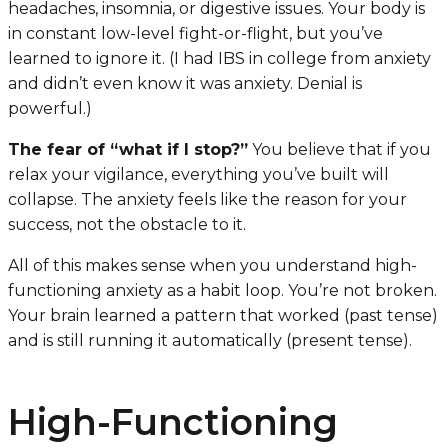
headaches, insomnia, or digestive issues. Your body is
in constant low-level fight-or-flight, but you’ve
learned to ignore it. (I had IBS in college from anxiety
and didn’t even know it was anxiety. Denial is
powerful.)
The fear of “what if I stop?”
You believe that if you
relax your vigilance, everything you’ve built will
collapse. The anxiety feels like the reason for your
success, not the obstacle to it.
All of this makes sense when you understand high-
functioning anxiety as a habit loop. You’re not broken.
Your brain learned a pattern that worked (past tense)
and is still running it automatically (present tense).
High-Functioning