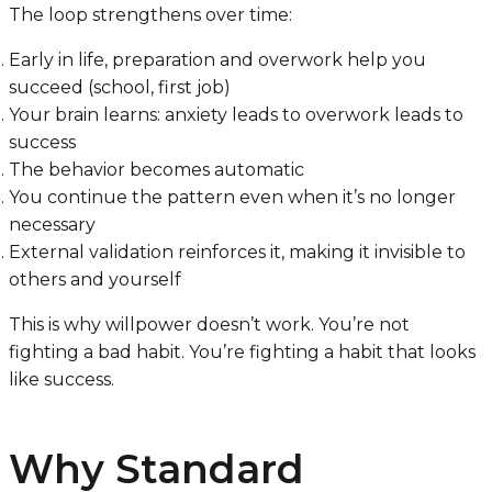
The loop strengthens over time:
Early in life, preparation and overwork help you
succeed (school, first job)
Your brain learns: anxiety leads to overwork leads to
success
The behavior becomes automatic
You continue the pattern even when it’s no longer
necessary
External validation reinforces it, making it invisible to
others and yourself
This is why willpower doesn’t work. You’re not
fighting a bad habit. You’re fighting a habit that looks
like success.
Why Standard