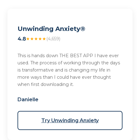
Unwinding Anxiety®
4.8
★★★★★
(4,659)
This is hands down THE BEST APP I have ever
used. The process of working through the days
is transformative and is changing my life in
more ways than I could have ever thought
when first downloading it.
Danielle
Try Unwinding Anxiety