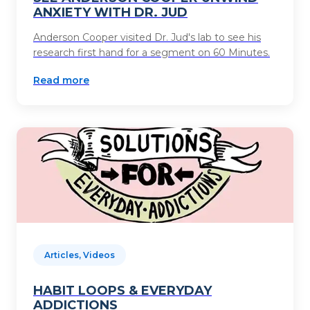
ANXIETY WITH DR. JUD
Anderson Cooper visited Dr. Jud's lab to see his
research first hand for a segment on 60 Minutes.
Read more
Articles, Videos
HABIT LOOPS & EVERYDAY
ADDICTIONS