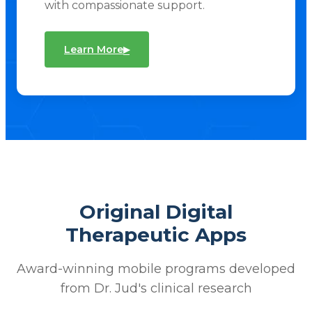
with compassionate support.
▸
Learn More
Original Digital
Therapeutic Apps
Award-winning mobile programs developed
from Dr. Jud's clinical research