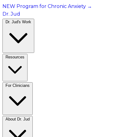
NEW Program for Chronic Anxiety
→
Dr. Jud
Dr. Jud's Work
Resources
For Clinicians
About Dr. Jud