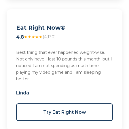
Eat Right Now®
4.8
★★★★★
(4,130)
Best thing that ever happened weight-wise.
Not only have I lost 10 pounds this month, but I
noticed I am not spending as much time
playing my video game and I am sleeping
better.
Linda
Try Eat Right Now