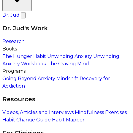
Dr. Jud
Dr. Jud's Work
Research
Books
The Hunger Habit
Unwinding Anxiety
Unwinding
Anxiety Workbook
The Craving Mind
Programs
Going Beyond Anxiety
Mindshift Recovery for
Addiction
Resources
Videos, Articles and Interviews
Mindfulness Exercises
Habit Change Guide
Habit Mapper