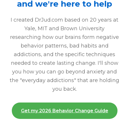
and we're here to help
I created DrJud.com based on 20 years at
Yale, MIT and Brown University
researching how our brains form negative
behavior patterns, bad habits and
addictions, and the specific techniques
needed to create lasting change. I'll show
you how you can go beyond anxiety and
the "everyday addictions" that are holding
you back.
Get my 2026 Behavior Change Guide