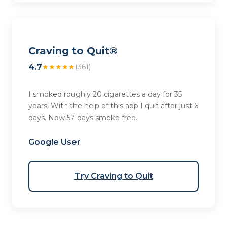
Craving to Quit®
4.7
★★★★★
(361)
I smoked roughly 20 cigarettes a day for 35
years. With the help of this app I quit after just 6
days. Now 57 days smoke free.
Google User
Try Craving to Quit