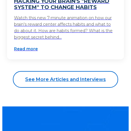
HACKING YOUR BRAIN'S "REWARD
SYSTEM" TO CHANGE HABITS
Watch this new 7-minute animation on how our
brain's reward center affects habits and what to
do about it. How are habits formed? What is the
biggest secret behind...
Read more
See More Articles and Interviews