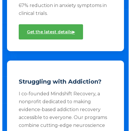
67% reduction in anxiety symptoms in
clinical trials.
▸
Get the latest details
Struggling with Addiction?
I co-founded Mindshift Recovery, a
nonprofit dedicated to making
evidence-based addiction recovery
accessible to everyone. Our programs
combine cutting-edge neuroscience