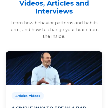
Videos, Articles and
Interviews
Learn how behavior patterns and habits
form, and how to change your brain from
the inside.
Articles, Videos