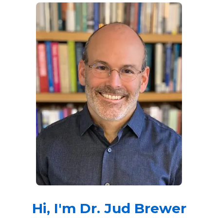
Hi, I'm Dr. Jud Brewer