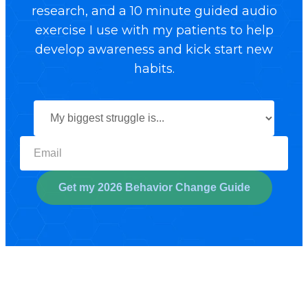
research, and a 10 minute guided audio
exercise I use with my patients to help
develop awareness and kick start new
habits.
Select your biggest struggl
Get my 2026 Behavior Change Guide