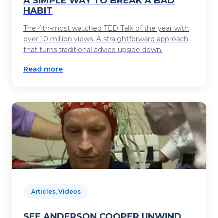
A SIMPLE WAY TO BREAK A BAD
HABIT
The 4th-most watched TED Talk of the year with
over 10 million views. A straightforward approach
that turns traditional advice upside down.
Read more
Articles, Videos
SEE ANDERSON COOPER UNWIND