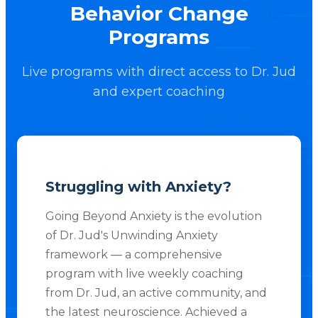
Behavior Change
Programs
Live programs with direct access to Dr. Jud
and expert coaching
Struggling with Anxiety?
Going Beyond Anxiety is the evolution
of Dr. Jud's Unwinding Anxiety
framework — a comprehensive
program with live weekly coaching
from Dr. Jud, an active community, and
the latest neuroscience. Achieved a