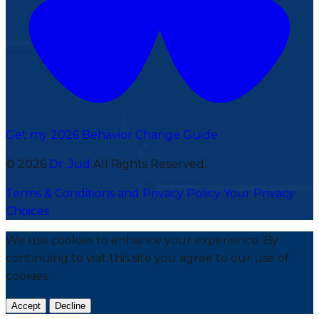
Get my 2026 Behavior Change Guide
© 2026
Dr. Jud
All Rights Reserved.
Terms & Conditions and Privacy Policy
Your Privacy
Choices
We use cookies to enhance your experience. By
continuing to visit this site you agree to our use of
cookies.
Accept
Decline