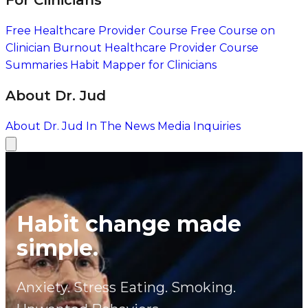
For Clinicians
Free Healthcare Provider Course
Free Course on
Clinician Burnout
Healthcare Provider Course
Summaries
Habit Mapper for Clinicians
About Dr. Jud
About Dr. Jud
In The News
Media Inquiries
Habit change made
simple.
Anxiety. Stress Eating. Smoking.