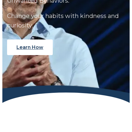
Unwanted Behaviors.
Change your habits with kindness and
curiosity.
Learn How