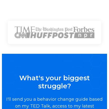
What's your biggest
struggle?
I'll send you a behavior change guide based
on my TED Talk, access to my latest