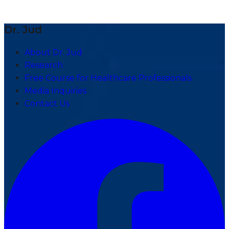
Dr. Jud
About Dr. Jud
Research
Free Course for Healthcare Professionals
Media Inquiries
Contact Us