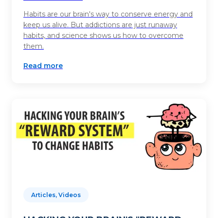
Habits are our brain's way to conserve energy and
keep us alive. But addictions are just runaway
habits, and science shows us how to overcome
them.
Read more
Articles, Videos